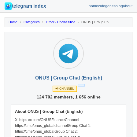
telegram index
home
categories
blog
about
Home
›
Categories
›
Other / Unclassified
›
ONUS | Group Chat (English)
ONUS | Group Chat (English)
📢 CHANNEL
124 702 members, 1 656 online
About ONUS | Group Chat (English)
X: https://x.com/ONUSFinanceChannel:
https://t.me/onus_globalchannelGroup Chat 1:
https://t.me/onus_globalGroup Chat 2: