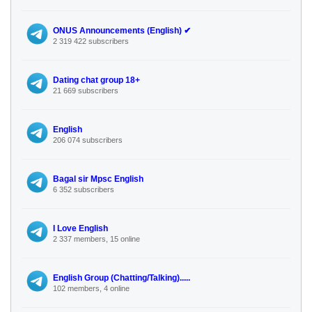
ONUS Announcements (English) ✔
2 319 422 subscribers
Dating chat group 18+
21 669 subscribers
English
206 074 subscribers
Bagal sir Mpsc English
6 352 subscribers
I Love English
2 337 members, 15 online
English Group (Chatting/Talking).....
102 members, 4 online