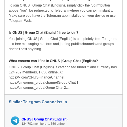
To join ONUS | Group Chat (English), simply click the "Join" button
above. You'll be redirected to Telegram where you can join instantly.
Make sure you have the Telegram app installed on your device or use
Telegram Web.
Is ONUS | Group Chat (English) free to join?
Yes, joining ONUS | Group Chat (English) is completely free. Telegram
is a free messaging platform and joining public channels and groups
doesn't cost anything.
What content can I find in ONUS | Group Chat (English)?
ONUS | Group Chat (English) is categorized under "" and currently has
124 702 members, 1 656 online. X:
https://x.com/ONUSFinanceChannel:
https://t.me/onus_globalchannelGroup Chat 1:
https://t.me/onus_globalGroup Chat 2:...
Similar Telegram Channelss in
ONUS | Group Chat (English)
124 702 members, 1 656 online