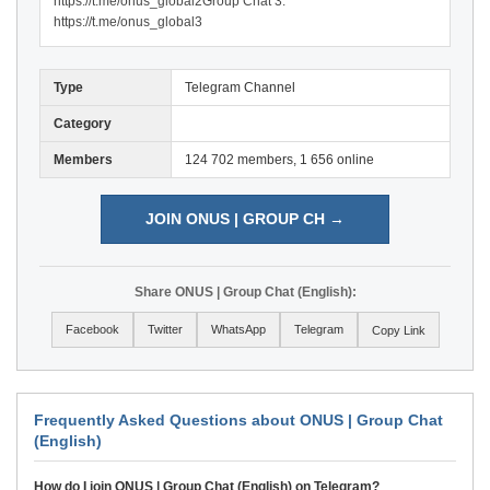
https://t.me/onus_global2Group Chat 3:
https://t.me/onus_global3
Type
Telegram Channel
Category
Members
124 702 members, 1 656 online
JOIN ONUS | GROUP CH →
Share ONUS | Group Chat (English):
Facebook
Twitter
WhatsApp
Telegram
Copy Link
Frequently Asked Questions about ONUS | Group Chat
(English)
How do I join ONUS | Group Chat (English) on Telegram?