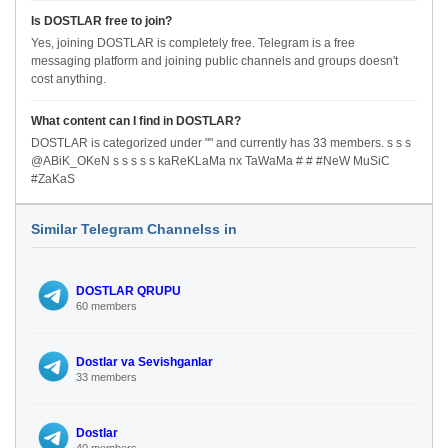
Is DOSTLAR free to join?
Yes, joining DOSTLAR is completely free. Telegram is a free
messaging platform and joining public channels and groups doesn't
cost anything.
What content can I find in DOSTLAR?
DOSTLAR is categorized under "" and currently has 33 members. s s s
@ABiK_OKeN s s s s s kaReKLaMa nx TaWaMa # # #NeW MuSiC
#ZaKaS
Similar Telegram Channelss in
DOSTLAR QRUPU
60 members
Dostlar va Sevishganlar
33 members
Dostlar
40 members