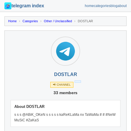
telegram index
home
categories
blog
about
Home
›
Categories
›
Other / Unclassified
›
DOSTLAR
DOSTLAR
📢 CHANNEL
33 members
About DOSTLAR
s s s @ABiK_OKeN s s s s s kaReKLaMa nx TaWaMa # # #NeW
MuSiC #ZaKaS