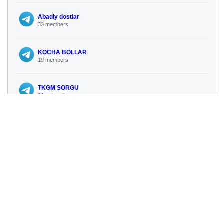
Abadiy dostlar
33 members
KOCHA BOLLAR
19 members
TKGM SORGU
96 subscribers
NEWS ONLINE UZBEKISTAN
112 subscribers
No more similar channels available
🔍 Search for more channels