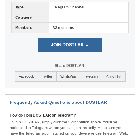
Type
Telegram Channel
Category
Members
33 members
JOIN DOSTLAR →
Share DOSTLAR:
Facebook
Twitter
WhatsApp
Telegram
Copy Link
Frequently Asked Questions about DOSTLAR
How do I join DOSTLAR on Telegram?
To join DOSTLAR, simply click the "Join" button above. You'll be
redirected to Telegram where you can join instantly. Make sure you
have the Telegram app installed on your device or use Telegram Web.