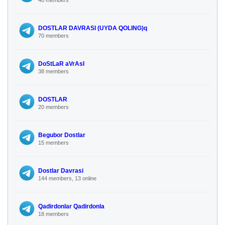
DOSTLAR DAVRASI (UYDA QOLING)q
70 members
DoStLaR aVrAsI
38 members
DOSTLAR
20 members
Begubor Dostlar
15 members
Dostlar Davrasi
144 members, 13 online
Qadirdonlar Qadirdonla
18 members