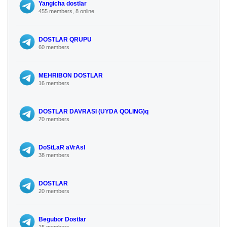
Yangicha dostlar
455 members, 8 online
DOSTLAR QRUPU
60 members
MEHRIBON DOSTLAR
16 members
DOSTLAR DAVRASI (UYDA QOLING)q
70 members
DoStLaR aVrAsI
38 members
DOSTLAR
20 members
Begubor Dostlar
15 members