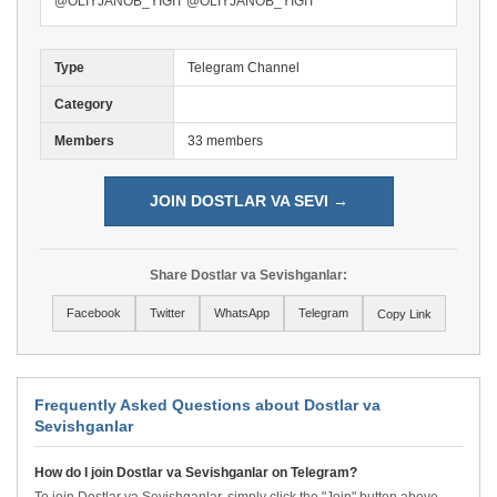
@OLIYJANOB_YIGIT @OLIYJANOB_YIGIT
Type
Telegram Channel
Category
Members
33 members
JOIN DOSTLAR VA SEVI →
Share Dostlar va Sevishganlar:
Facebook
Twitter
WhatsApp
Telegram
Copy Link
Frequently Asked Questions about Dostlar va
Sevishganlar
How do I join Dostlar va Sevishganlar on Telegram?