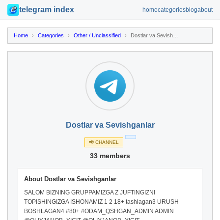
telegram index
home
categories
blog
about
Home
›
Categories
›
Other / Unclassified
›
Dostlar va Sevishganlar
Dostlar va Sevishganlar
📢 CHANNEL
33 members
About Dostlar va Sevishganlar
SALOM BIZNING GRUPPAMIZGA Z JUFTINGIZNI
TOPISHINGIZGA ISHONAMIZ 1 2 18+ tashlagan3 URUSH
BOSHLAGAN4 #80+ #ODAM_QSHGAN_ADMIN ADMIN