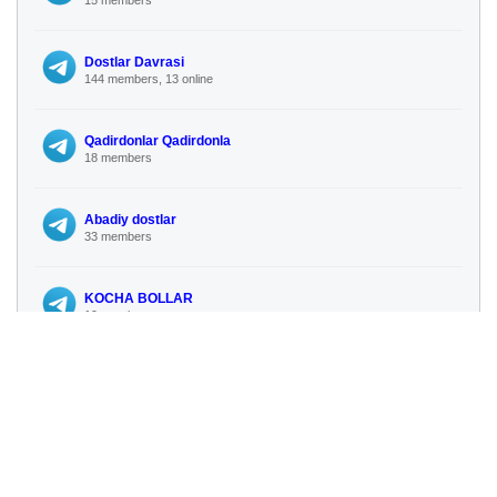
Dostlar Davrasi
144 members, 13 online
Qadirdonlar Qadirdonla
18 members
Abadiy dostlar
33 members
KOCHA BOLLAR
19 members
TKGM SORGU
96 subscribers
No more similar channels available