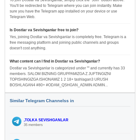
To join Dostlar va Sevishganlar, simply click the "Join" button above.
You'll be redirected to Telegram where you can join instantly. Make
sure you have the Telegram app installed on your device or use
Telegram Web.
Is Dostlar va Sevishganlar free to join?
Yes, joining Dostlar va Sevishganlar is completely free. Telegram is a
free messaging platform and joining public channels and groups
doesn't cost anything.
What content can I find in Dostlar va Sevishganlar?
Dostlar va Sevishganlar is categorized under "" and currently has 33
members. SALOM BIZNING GRUPPAMIZGA Z JUFTINGIZNI
TOPISHINGIZGA ISHONAMIZ 1 2 18+ tashlagan3 URUSH
BOSHLAGAN4 #80+ #ODAM_QSHGAN_ADMIN ADMIN...
Similar Telegram Channelss in
,TOLKA SEVISHGANLAR
35 members