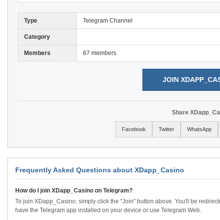
Type
Telegram Channel
Category
Members
67 members
JOIN XDAPP_CA
Share XDapp_Ca
Facebook
Twitter
WhatsApp
Frequently Asked Questions about XDapp_Casino
How do I join XDapp_Casino on Telegram?
To join XDapp_Casino, simply click the "Join" button above. You'll be redirec
have the Telegram app installed on your device or use Telegram Web.