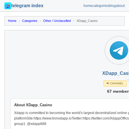
telegram index
home
categories
blog
about
Home
›
Categories
›
Other / Unclassified
›
XDapp_Casino
XDapp_Cas
📢 CHANNEL
67 member
About XDapp_Casino
Xdapp is committed to becoming the world's largest decentralized online
platformSite:https://www.tronxdapp.ioTwitter:https://twitter.com/XdappOff
group1: @xdapp888