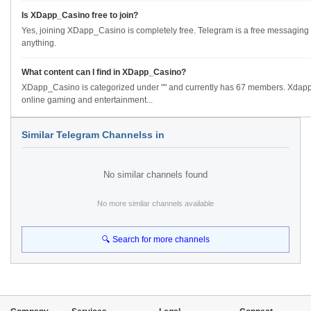
Is XDapp_Casino free to join?
Yes, joining XDapp_Casino is completely free. Telegram is a free messaging 
anything.
What content can I find in XDapp_Casino?
XDapp_Casino is categorized under "" and currently has 67 members. Xdapp i
online gaming and entertainment...
Similar Telegram Channelss in
No similar channels found
No more similar channels available
🔍 Search for more channels