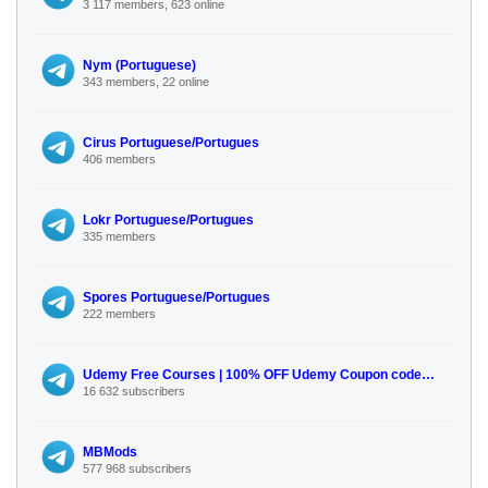
3 117 members, 623 online
Nym (Portuguese)
343 members, 22 online
Cirus Portuguese/Portugues
406 members
Lokr Portuguese/Portugues
335 members
Spores Portuguese/Portugues
222 members
Udemy Free Courses | 100% OFF Udemy Coupon codes 2026 | Course Coupon Club No.1 Channel for Udemy courses | 90% OFF | Coursera
16 632 subscribers
MBMods
577 968 subscribers