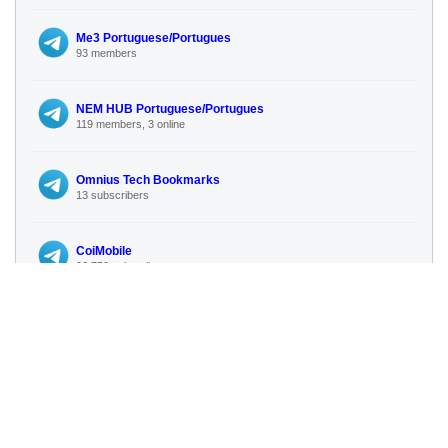
Me3 Portuguese/Portugues
93 members
NEM HUB Portuguese/Portugues
119 members, 3 online
Omnius Tech Bookmarks
13 subscribers
CoiMobile
96 750 subscribers
No more similar channels available
🔍 Search for more channels