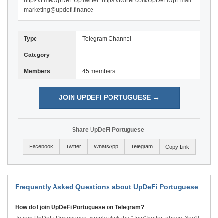
https://t.me/UpDeFiUpTwitter: https://twitter.com/UpDeFiUpEmail:
marketing@updefi.finance
Type
Telegram Channel
Category
Members
45 members
JOIN UPDEFI PORTUGUESE →
Share UpDeFi Portuguese:
Facebook
Twitter
WhatsApp
Telegram
Copy Link
Frequently Asked Questions about UpDeFi Portuguese
How do I join UpDeFi Portuguese on Telegram?