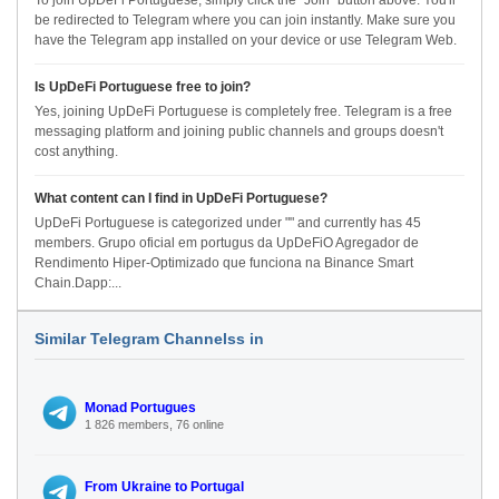
To join UpDeFi Portuguese, simply click the "Join" button above. You'll
be redirected to Telegram where you can join instantly. Make sure you
have the Telegram app installed on your device or use Telegram Web.
Is UpDeFi Portuguese free to join?
Yes, joining UpDeFi Portuguese is completely free. Telegram is a free
messaging platform and joining public channels and groups doesn't
cost anything.
What content can I find in UpDeFi Portuguese?
UpDeFi Portuguese is categorized under "" and currently has 45
members. Grupo oficial em portugus da UpDeFiO Agregador de
Rendimento Hiper-Optimizado que funciona na Binance Smart
Chain.Dapp:...
Similar Telegram Channelss in
Monad Portugues
1 826 members, 76 online
From Ukraine to Portugal