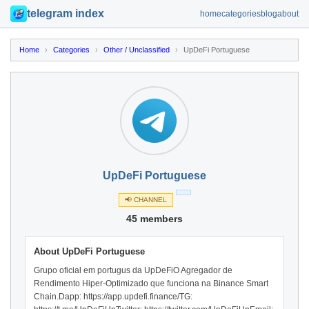
telegram index
home
categories
blog
about
Home
›
Categories
›
Other / Unclassified
›
UpDeFi Portuguese
UpDeFi Portuguese
📢 CHANNEL
45 members
About UpDeFi Portuguese
Grupo oficial em portugus da UpDeFiO Agregador de
Rendimento Hiper-Optimizado que funciona na Binance Smart
Chain.Dapp: https://app.updefi.finance/TG: