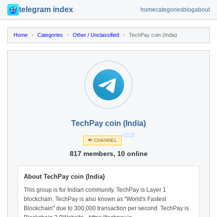
telegram index
home
categories
blog
about
Home
›
Categories
›
Other / Unclassified
›
TechPay coin (India)
TechPay coin (India)
📢 CHANNEL
817 members, 10 online
About TechPay coin (India)
This group is for Indian community. TechPay is Layer 1
blockchain. TechPay is also known as "World's Fastest
Blockchain" due to 300,000 transaction per second. TechPay is