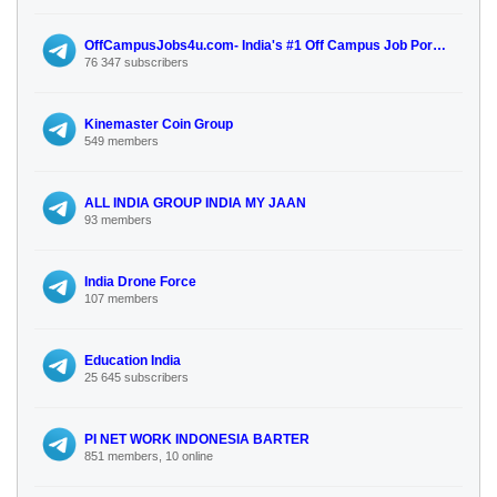
OffCampusJobs4u.com- India's #1 Off Campus Job Portal for Freshers.
76 347 subscribers
Kinemaster Coin Group
549 members
ALL INDIA GROUP INDIA MY JAAN
93 members
India Drone Force
107 members
Education India
25 645 subscribers
PI NET WORK INDONESIA BARTER
851 members, 10 online