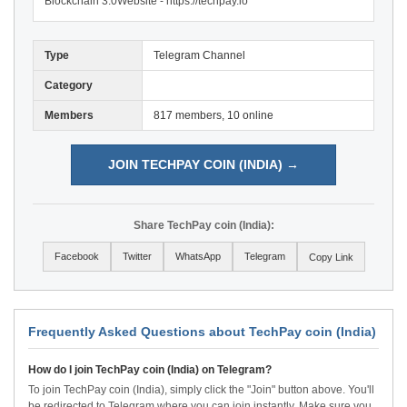
Blockchain 3.0Website - https://techpay.io
Type
Telegram Channel
Category
Members
817 members, 10 online
JOIN TECHPAY COIN (INDIA) →
Share TechPay coin (India):
Facebook
Twitter
WhatsApp
Telegram
Copy Link
Frequently Asked Questions about TechPay coin (India)
How do I join TechPay coin (India) on Telegram?
To join TechPay coin (India), simply click the "Join" button above. You'll
be redirected to Telegram where you can join instantly. Make sure you