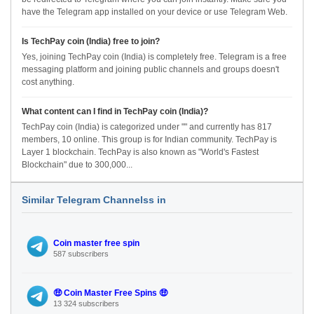
have the Telegram app installed on your device or use Telegram Web.
Is TechPay coin (India) free to join?
Yes, joining TechPay coin (India) is completely free. Telegram is a free
messaging platform and joining public channels and groups doesn't
cost anything.
What content can I find in TechPay coin (India)?
TechPay coin (India) is categorized under "" and currently has 817
members, 10 online. This group is for Indian community. TechPay is
Layer 1 blockchain. TechPay is also known as "World's Fastest
Blockchain" due to 300,000...
Similar Telegram Channelss in
Coin master free spin
587 subscribers
🤑 Coin Master Free Spins 🤑
13 324 subscribers