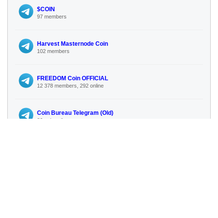
$COIN
97 members
Harvest Masternode Coin
102 members
FREEDOM Coin OFFICIAL
12 378 members, 292 online
Coin Bureau Telegram (Old)
80 subscribers
India Gk (Government Jobs 2025
6 936 members, 316 online
No more similar channels available
🔍 Search for more channels