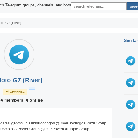
ch Telegram groups, channels, and bots
sear
oto G7 (River)
Simila
oto G7 (River)
📢 CHANNEL
64 members, 4 online
st updates @MotoG7BuildsBootlogos @RiverBootlogosBrazil Group
ESMoto G Power Group @mG7PowerOff-Topic Group