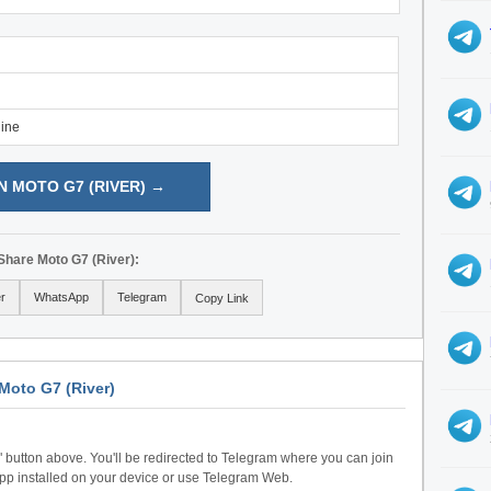
line
N MOTO G7 (RIVER) →
Share Moto G7 (River):
er
WhatsApp
Telegram
Copy Link
Moto G7 (River)
n" button above. You'll be redirected to Telegram where you can join
pp installed on your device or use Telegram Web.