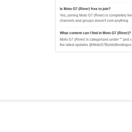
Is Moto G7 (River) free to join?
Yes, joining Moto G7 (River) is completely fr
channels and groups doesn't cost anything.
What content can I find in Moto G7 (River)?
Moto G7 (River) is categorized under "" and c
the latest updates @MotoG7BuildsBootlogos
Company
Serv
About Us
API S
Blog
Brow
© 2025 Telegram Index by Right End Technologies. All rights reserved. Telegram I