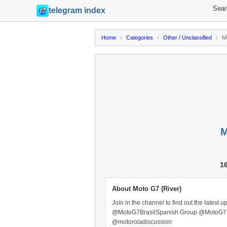
Sear
telegram index
Home
›
Categories
›
Other / Unclassified
›
M
M
1
About Moto G7 (River)
Join in the channel to find out the late
@MotoG7BrasilSpanish Group @MotoG7
@motoroladiscussion