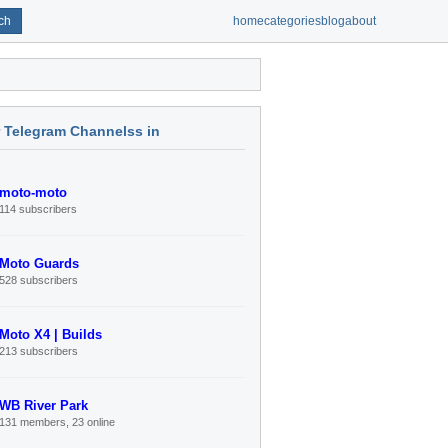
ch
home
categories
blog
about
r Telegram Channelss in
moto-moto
114 subscribers
Moto Guards
528 subscribers
Moto X4 | Builds
213 subscribers
WB River Park
131 members, 23 online