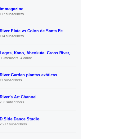
tmmagazine
117 subscribers
River Plate vs Colon de Santa Fe
114 subscribers
Lagos, Kano, Abeokuta, Cross River, Kebbi Unified Link-Up
96 members, 4 online
River Garden plantas exóticas
11 subscribers
River's Art Channel
753 subscribers
D.Side Dance Studio
2 277 subscribers