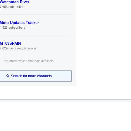
Watchman River
7 663 subscribers
Moto Updates Tracker
4 823 subscribers
MT09SPAIN
1 029 members, 10 online
No more similar channels available
🔍 Search for more channels
Connect
Telegram Channel
Search Bot