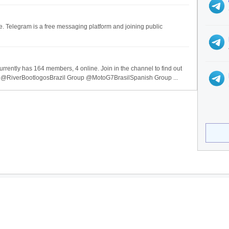
ee. Telegram is a free messaging platform and joining public
urrently has 164 members, 4 online. Join in the channel to find out
 @RiverBootlogosBrazil Group @MotoG7BrasilSpanish Group ...
ices
Legal
ervices
Privacy Policy
se Categories
Terms of Service
ndex is not affiliated with Telegram Messenger.