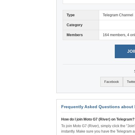
Type
Telegram Channel
Category
Members
164 members, 4 on
JOI
Facebook
Twitt
Frequently Asked Questions about 
How do I join Moto G7 (River) on Telegram?
To join Moto G7 (River), simply click the "Joi
instantly. Make sure you have the Telegram a