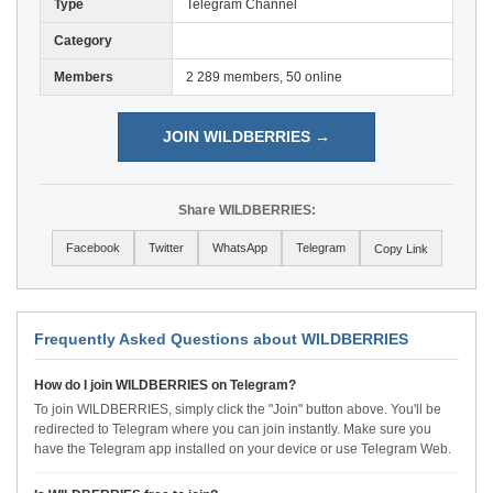
Type
Telegram Channel
Category
Members
2 289 members, 50 online
JOIN WILDBERRIES →
Share WILDBERRIES:
Facebook
Twitter
WhatsApp
Telegram
Copy Link
Frequently Asked Questions about WILDBERRIES
How do I join WILDBERRIES on Telegram?
To join WILDBERRIES, simply click the "Join" button above. You'll be
redirected to Telegram where you can join instantly. Make sure you
have the Telegram app installed on your device or use Telegram Web.