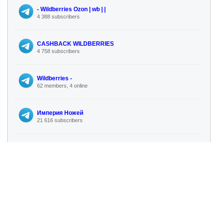
- Wildberries Ozon | wb | |
4 388 subscribers
CASHBACK WILDBERRIES
4 758 subscribers
Wildberries -
62 members, 4 online
Империя Ножей
21 616 subscribers
Procvetok. Сеть магазинов для сада и огорода. Семена, саженцы, удобрения, биопрепараты
26 288 subscribers
ПОТЕРЯННЫЕ📦ПОСЫЛКИ В РОССИИ WILDBERRIES OZON ПОЧТА АЛИЭКСПРЕСС КИТАЙ СДЭК ЯНДЕКС
3 893 subscribers
💰MarketGuru | Секреты Wildberries