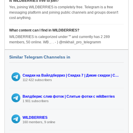
Is WILDBERRIES free to join?
Yes, joining WILDBERRIES is completely free. Telegram is a free
messaging platform and joining public channels and groups doesn't
cost anything.
What content can I find in WILDBERRIES?
WILDBERRIES is categorized under "" and currently has 2 289
members, 50 online. WB , . . - ) @mikhail_pro_telegramm
Similar Telegram Channelss in
Скидки на Вайлдберриз | Скидка 7 | Дикие скидки | Смайлик | skidka7.com
112 422 subscribers
Вилдберис слив фоток | Слитые фотки с wildberries
1 901 subscribers
WILDBERRIES
160 members, 9 online