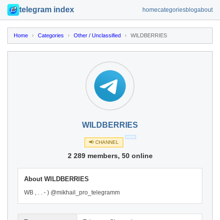
telegram index
home
categories
blog
about
Home
›
Categories
›
Other / Unclassified
›
WILDBERRIES
WILDBERRIES
📢 CHANNEL
2 289 members, 50 online
About WILDBERRIES
WB , . . - ) @mikhail_pro_telegramm