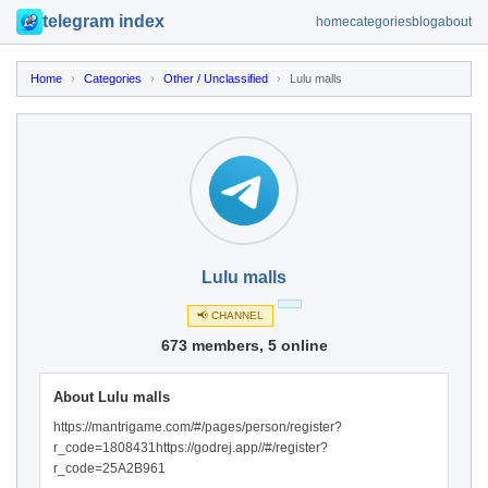
telegram index
home
categories
blog
about
Home
›
Categories
›
Other / Unclassified
›
Lulu malls
Lulu malls
📢 CHANNEL
673 members, 5 online
About Lulu malls
https://mantrigame.com/#/pages/person/register?
r_code=1808431https://godrej.app//#/register?
r_code=25A2B961