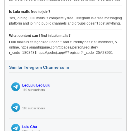
Is Lulu malls free to join?
Yes, joining Lulu malls is completely free. Telegram is a free messaging
platform and joining public channels and groups doesn't cost anything.
What content can I find in Lulu malls?
Lulu malls is categorized under "" and currently has 673 members, 5
online. https://mantrigame.com/#/pages/person/register?
r_code=1808431https://godrej.app//#/register?r_code=25A2B961
Similar Telegram Channelss in
LeoLulu Leo Lulu
119 subscribers
118 subscribers
Lulu Chu