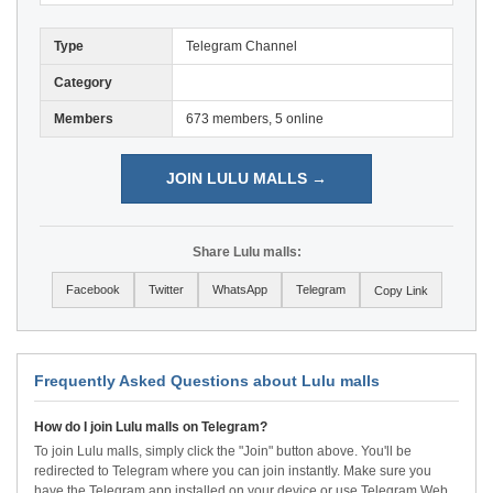
Type
Telegram Channel
Category
Members
673 members, 5 online
JOIN LULU MALLS →
Share Lulu malls:
Facebook
Twitter
WhatsApp
Telegram
Copy Link
Frequently Asked Questions about Lulu malls
How do I join Lulu malls on Telegram?
To join Lulu malls, simply click the "Join" button above. You'll be
redirected to Telegram where you can join instantly. Make sure you
have the Telegram app installed on your device or use Telegram Web.