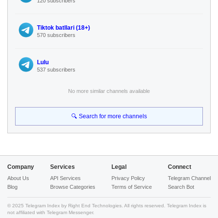
120 subscribers
Tiktok batllari (18+)
570 subscribers
Lulu
537 subscribers
No more similar channels available
🔍 Search for more channels
Company
Services
Legal
Connect
About Us
API Services
Privacy Policy
Telegram Channel
Blog
Browse Categories
Terms of Service
Search Bot
© 2025 Telegram Index by Right End Technologies. All rights reserved. Telegram Index is
not affiliated with Telegram Messenger.