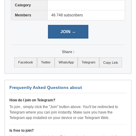
Category
Members
46 748 subscribers
JOIN →
Share :
Facebook
Twitter
WhatsApp
Telegram
Copy Link
Frequently Asked Questions about
How do I join on Telegram?
To join , simply click the "Join" button above. You'll be redirected to
Telegram where you can join instantly. Make sure you have the
Telegram app installed on your device or use Telegram Web.
Is free to join?