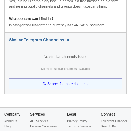
Yes, joining is completely free. Telegram is a free messaging platform
and joining public channels and groups doesn't cost anything.
What content can I find in ?
is categorized under "" and currently has 46 748 subscribers. -
Similar Telegram Channelss in
No similar channels found
No more similar channels available
🔍 Search for more channels
Company
Services
Legal
Connect
About Us
API Services
Privacy Policy
Telegram Channel
Blog
Browse Categories
Terms of Service
Search Bot