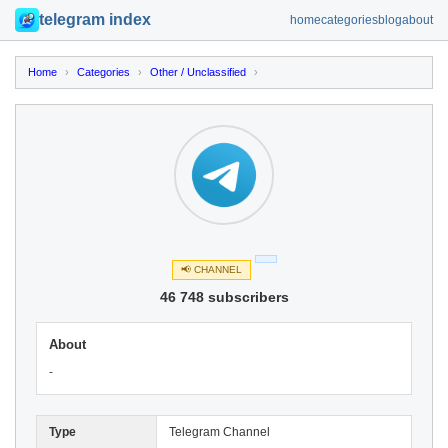
telegram index
home
categories
blog
about
Home
›
Categories
›
Other / Unclassified
›
📢 CHANNEL
46 748 subscribers
About
-
Type
Telegram Channel