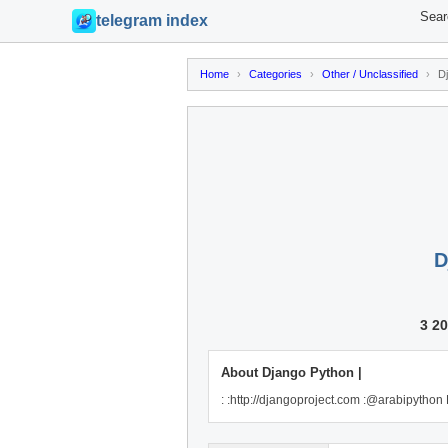
Sear
telegram index
Home
›
Categories
›
Other / Unclassified
›
D
D
3 2
About Django Python |
: :http://djangoproject.com :@arabipython