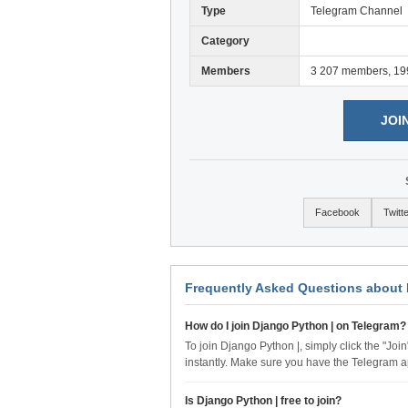
Type
Telegram Channel
Category
Members
3 207 members, 19
JOI
Facebook
Twitt
Frequently Asked Questions about 
How do I join Django Python | on Telegram?
To join Django Python |, simply click the "Joi
instantly. Make sure you have the Telegram a
Is Django Python | free to join?