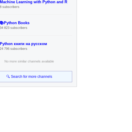
Machine Learning with Python and R
8 subscribers
📚Python Books
34 823 subscribers
Python книги на русском
24 796 subscribers
No more similar channels available
🔍 Search for more channels
Connect
Telegram Channel
Search Bot