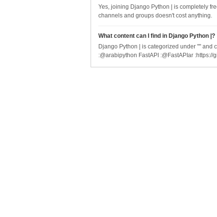
Yes, joining Django Python | is completely fr
channels and groups doesn't cost anything.
What content can I find in Django Python |?
Django Python | is categorized under "" and c
:@arabipython FastAPI :@FastAPIar :https://g
Company
Serv
About Us
API S
Blog
Brow
© 2025 Telegram Index by Right End Technologies. All rights reserved. Telegram I