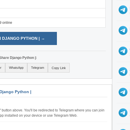
9 online
N DJANGO PYTHON | →
Share Django Python |:
er
WhatsApp
Telegram
Copy Link
Django Python |
n" button above. You'll be redirected to Telegram where you can join
pp installed on your device or use Telegram Web.