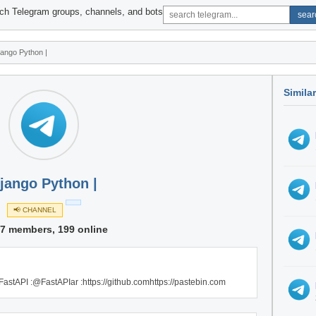
ch Telegram groups, channels, and bots
sear
jango Python |
Simila
jango Python |
📢 CHANNEL
07 members, 199 online
 FastAPI :@FastAPIar :https://github.comhttps://pastebin.com