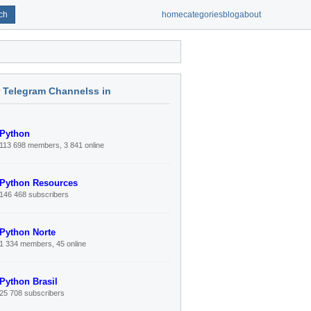
ch
home
categories
blog
about
r Telegram Channelss in
Python
113 698 members, 3 841 online
Python Resources
146 468 subscribers
Python Norte
1 334 members, 45 online
Python Brasil
25 708 subscribers