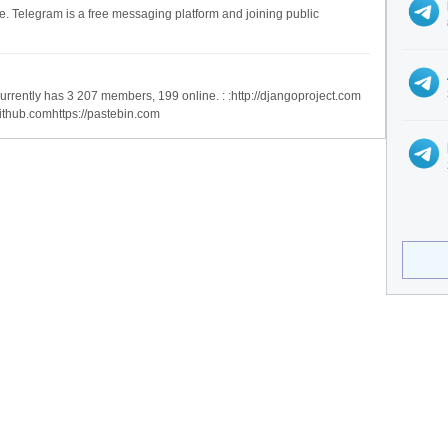
ee. Telegram is a free messaging platform and joining public
urrently has 3 207 members, 199 online. : :http://djangoproject.com
ithub.comhttps://pastebin.com
ices
Legal
ervices
Privacy Policy
se Categories
Terms of Service
ndex is not affiliated with Telegram Messenger.