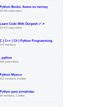
Python Books. Книги по питону
39 594 subscribers
Learn Code With Durgesh ✅ ✔
23 472 subscribers
C | C++ | C# | Python Programming
274 members
- python
584 subscribers
Python Mexico
102 members, 6 online
Python para jornalistas
94 members, 3 online