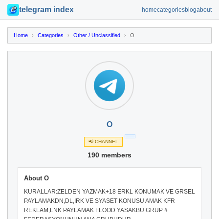
telegram index
home
categories
blog
about
Home
›
Categories
›
Other / Unclassified
›
O
O
📢 CHANNEL
190 members
About O
KURALLAR:ZELDEN YAZMAK+18 ERKL KONUMAK VE GRSEL
PAYLAMAKDN,DL,IRK VE SYASET KONUSU AMAK KFR
REKLAM,LNK PAYLAMAK FLOOD YASAKBU GRUP #