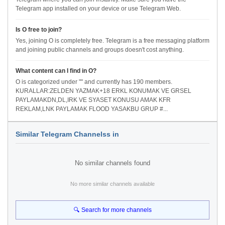
Telegram app installed on your device or use Telegram Web.
Is O free to join?
Yes, joining O is completely free. Telegram is a free messaging platform
and joining public channels and groups doesn't cost anything.
What content can I find in O?
O is categorized under "" and currently has 190 members.
KURALLAR:ZELDEN YAZMAK+18 ERKL KONUMAK VE GRSEL
PAYLAMAKDN,DL,IRK VE SYASET KONUSU AMAK KFR
REKLAM,LNK PAYLAMAK FLOOD YASAKBU GRUP #...
Similar Telegram Channelss in
No similar channels found
No more similar channels available
🔍 Search for more channels