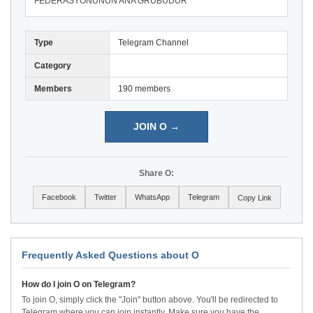
FEDERASYONUNUN ANA GRUBUDUR
Type
Telegram Channel
Category
Members
190 members
JOIN O →
Share O:
Facebook
Twitter
WhatsApp
Telegram
Copy Link
Frequently Asked Questions about O
How do I join O on Telegram?
To join O, simply click the "Join" button above. You'll be redirected to
Telegram where you can join instantly. Make sure you have the