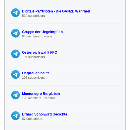
Digitale PaYtrioten - Die GANZE Wahrheit
512 subscribers
Gruppe der Ungeimpften
94 members, 6 online
Osterreich wahlt FPO
107 subscribers
Ostpreuen heute
103 subscribers
Montenegro Bergleben
105 members, 19 online
Erhard Schonwird Gedichte
87 subscribers