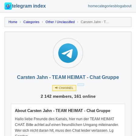
telegram index
home
categories
blog
about
Home
›
Categories
›
Other / Unclassified
›
Carsten Jahn - TEAM HEIMAT - Chat Gruppe
Carsten Jahn - TEAM HEIMAT - Chat Gruppe
📢 CHANNEL
2 142 members, 161 online
About Carsten Jahn - TEAM HEIMAT - Chat Gruppe
Hallo liebe Freunde des Kanals, hier nun der TEAM HEIMAT
CHAT. Bitte achtet auf einen freundlichen Umgang miteinander.
Wer sich nicht daran hlt, muss den Chat leider verlassen. Lg