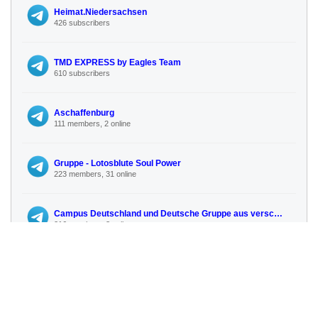
Heimat.Niedersachsen
426 subscribers
TMD EXPRESS by Eagles Team
610 subscribers
Aschaffenburg
111 members, 2 online
Gruppe - Lotosblute Soul Power
223 members, 31 online
Campus Deutschland und Deutsche Gruppe aus verschiedenen Landern
216 members, 3 online
CandyBoxNRW
95 subscribers
No more similar channels available