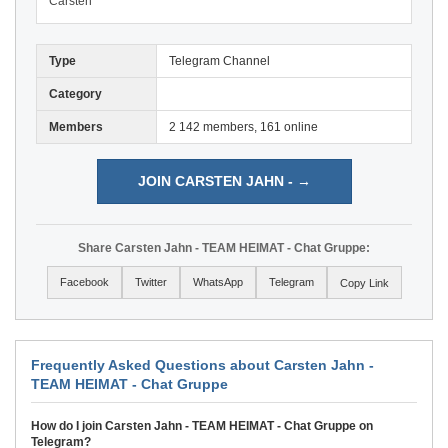
Carsten
Type
Telegram Channel
Category
Members
2 142 members, 161 online
JOIN CARSTEN JAHN - →
Share Carsten Jahn - TEAM HEIMAT - Chat Gruppe:
Facebook
Twitter
WhatsApp
Telegram
Copy Link
Frequently Asked Questions about Carsten Jahn -
TEAM HEIMAT - Chat Gruppe
How do I join Carsten Jahn - TEAM HEIMAT - Chat Gruppe on
Telegram?