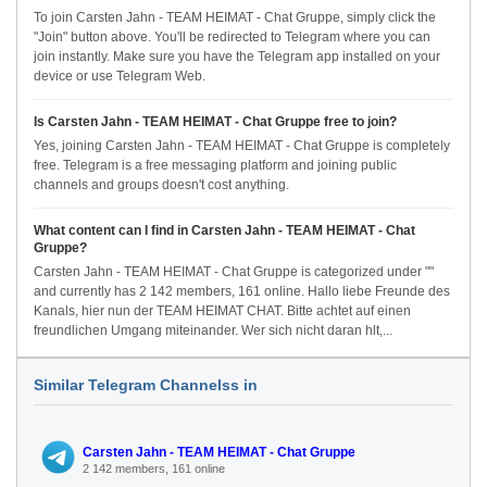
To join Carsten Jahn - TEAM HEIMAT - Chat Gruppe, simply click the
"Join" button above. You'll be redirected to Telegram where you can
join instantly. Make sure you have the Telegram app installed on your
device or use Telegram Web.
Is Carsten Jahn - TEAM HEIMAT - Chat Gruppe free to join?
Yes, joining Carsten Jahn - TEAM HEIMAT - Chat Gruppe is completely
free. Telegram is a free messaging platform and joining public
channels and groups doesn't cost anything.
What content can I find in Carsten Jahn - TEAM HEIMAT - Chat
Gruppe?
Carsten Jahn - TEAM HEIMAT - Chat Gruppe is categorized under ""
and currently has 2 142 members, 161 online. Hallo liebe Freunde des
Kanals, hier nun der TEAM HEIMAT CHAT. Bitte achtet auf einen
freundlichen Umgang miteinander. Wer sich nicht daran hlt,...
Similar Telegram Channelss in
Carsten Jahn - TEAM HEIMAT - Chat Gruppe
2 142 members, 161 online