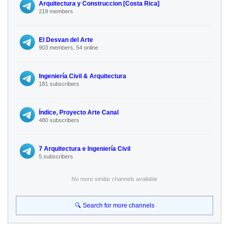
Arquitectura y Construccion [Costa Rica]
219 members
El Desvan del Arte
903 members, 54 online
Ingeniería Civil & Arquitectura
181 subscribers
Índice, Proyecto Arte Canal
480 subscribers
7 Arquitectura e Ingeniería Civil
5 subscribers
No more similar channels available
🔍 Search for more channels