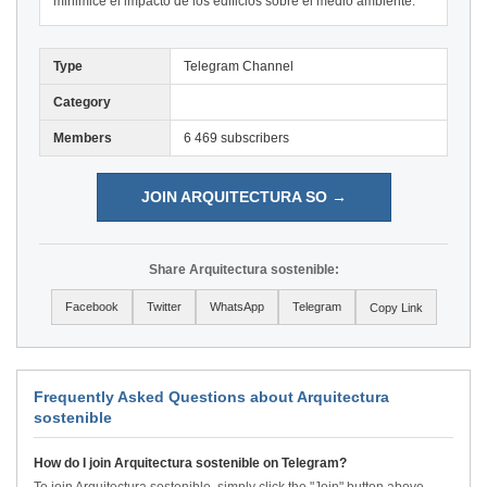
minimice el impacto de los edificios sobre el medio ambiente.
Type
Telegram Channel
Category
Members
6 469 subscribers
JOIN ARQUITECTURA SO →
Share Arquitectura sostenible:
Facebook
Twitter
WhatsApp
Telegram
Copy Link
Frequently Asked Questions about Arquitectura
sostenible
How do I join Arquitectura sostenible on Telegram?