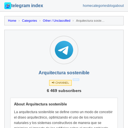
telegram index
home
categories
blog
about
Home
›
Categories
›
Other / Unclassified
›
Arquitectura sostenible
Arquitectura sostenible
📢 CHANNEL
6 469 subscribers
About Arquitectura sostenible
La arquitectura sostenible se define como un modo de concebir
el diseo arquitectnico, optimizando el uso de los recursos
naturales y los sistemas constructivos de manera que se