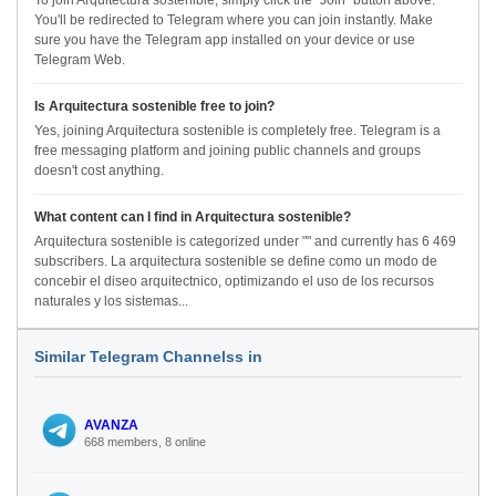
To join Arquitectura sostenible, simply click the "Join" button above.
You'll be redirected to Telegram where you can join instantly. Make
sure you have the Telegram app installed on your device or use
Telegram Web.
Is Arquitectura sostenible free to join?
Yes, joining Arquitectura sostenible is completely free. Telegram is a
free messaging platform and joining public channels and groups
doesn't cost anything.
What content can I find in Arquitectura sostenible?
Arquitectura sostenible is categorized under "" and currently has 6 469
subscribers. La arquitectura sostenible se define como un modo de
concebir el diseo arquitectnico, optimizando el uso de los recursos
naturales y los sistemas...
Similar Telegram Channelss in
AVANZA
668 members, 8 online