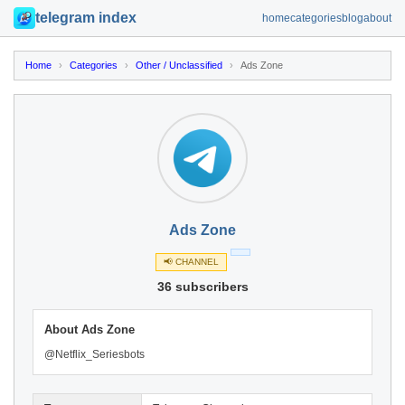
telegram index
home
categories
blog
about
Home
›
Categories
›
Other / Unclassified
›
Ads Zone
Ads Zone
📢 CHANNEL
36 subscribers
About Ads Zone
@Netflix_Seriesbots