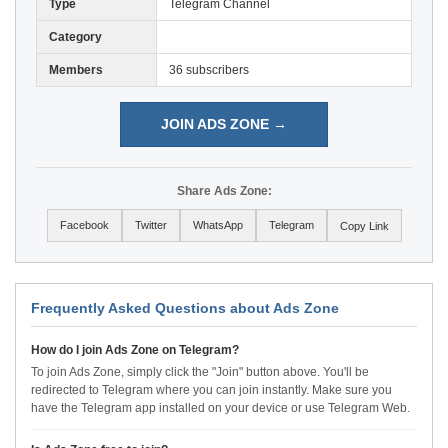
Type
Telegram Channel
Category
Members
36 subscribers
JOIN ADS ZONE →
Share Ads Zone:
Facebook
Twitter
WhatsApp
Telegram
Copy Link
Frequently Asked Questions about Ads Zone
How do I join Ads Zone on Telegram?
To join Ads Zone, simply click the "Join" button above. You'll be
redirected to Telegram where you can join instantly. Make sure you
have the Telegram app installed on your device or use Telegram Web.