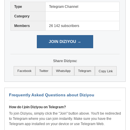
Type
Telegram Channel
Category
Members
26 142 subscribers
JOIN DIZIYOU →
Share Diziyou:
Facebook
Twitter
WhatsApp
Telegram
Copy Link
Frequently Asked Questions about Diziyou
How do I join Diziyou on Telegram?
To join Diziyou, simply click the "Join" button above. You'll be redirected
to Telegram where you can join instantly. Make sure you have the
Telegram app installed on your device or use Telegram Web.