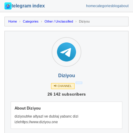
telegram index
home
categories
blog
about
Home
›
Categories
›
Other / Unclassified
›
Diziyou
Diziyou
📢 CHANNEL
26 142 subscribers
About Diziyou
diziyoutrke altyazl ve dublaj yabanc dizi
izlehttps://www.diziyou.one