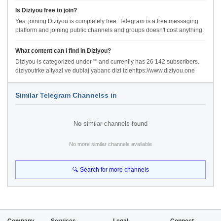
Is Diziyou free to join?
Yes, joining Diziyou is completely free. Telegram is a free messaging
platform and joining public channels and groups doesn't cost anything.
What content can I find in Diziyou?
Diziyou is categorized under "" and currently has 26 142 subscribers.
diziyoutrke altyazl ve dublaj yabanc dizi izlehttps://www.diziyou.one
Similar Telegram Channelss in
No similar channels found
No more similar channels available
🔍 Search for more channels