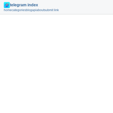
telegram index
home
categories
blog
api
about
submit link