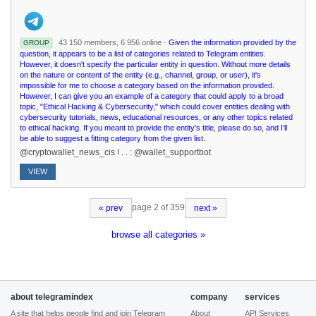
43 150 members, 6 956 online ·
Given the information provided by the
GROUP
question, it appears to be a list of categories related to Telegram entities.
However, it doesn't specify the particular entity in question. Without more details
on the nature or content of the entity (e.g., channel, group, or user), it's
impossible for me to choose a category based on the information provided.
However, I can give you an example of a category that could apply to a broad
topic, "Ethical Hacking & Cybersecurity," which could cover entities dealing with
cybersecurity tutorials, news, educational resources, or any other topics related
to ethical hacking. If you meant to provide the entity's title, please do so, and I'll
be able to suggest a fitting category from the given list.
@cryptowallet_news_cis ! . . : @wallet_supportbot
VIEW
page 2 of 359
« prev
next »
browse all categories »
about telegramindex
company
services
A site that helps people find and join Telegram
About
API Services