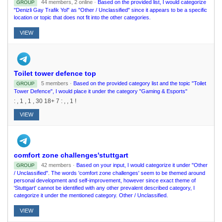
44 members, 2 online ·
Based on the provided list, I would categorize
GROUP
"Denizli Gay Trafik Yol" as "Other / Unclassified" since it appears to be a specific
location or topic that does not fit into the other categories.
VIEW
Toilet tower defence top
5 members ·
Based on the provided category list and the topic "Toilet
GROUP
Tower Defence", I would place it under the category "Gaming & Esports"
: , 1 , 1 , 30 18+ 7 : , , 1 !
VIEW
comfort zone challenges'stuttgart
42 members ·
Based on your input, I would categorize it under "Other
GROUP
/ Unclassified". The words 'comfort zone challenges' seem to be themed around
personal development and self-improvement, however since exact theme of
'Stuttgart' cannot be identified with any other prevalent described category, I
categorize it under the mentioned category. Other / Unclassified.
VIEW