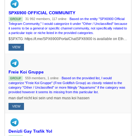
SPX6900 OFFICIAL COMMUNITY
31 992 members, 117 online ·
Based on the entity "SPX6900 Official
GROUP
Telegram Community," I would categorize it under "Other / Unclassified" because
it seems to be a general or specific channel community, not specifically related to
a particular topic or niche listed in the provided categories.
$SPXTG: https://t.me/SPX6900PortalChatSPX6900 is available on Ethereum, Solana, and Base! ETH: 0xe0f63a424a4439cbe457d80e4f4b51ad25b2c56cSOL: J3NKxxXZcnNiMjKw9hYb2K4LUxgwB6t1FtPtQVsv3KFrBASE: 0x50da645f148798f68ef2d7db7c1cb22a6819bb2c
VIEW
Freie Koi Gruppe
559 members, 1 online ·
Based on the provided list, I would
GROUP
categorize "Freie Koi Gruppe" (Free Goldfish Group) as closely related to the
category "Other / Unclassified" or more fittingly "Aquariums" if the category was
provided however it seems its missing from this particular list.
man darf nicht koi sein und man muss koi hassen
VIEW
Denizli Gay Trafik Yol