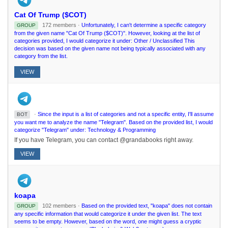
Cat Of Trump ($COT)
172 members ·
Unfortunately, I can't determine a specific category
GROUP
from the given name "Cat Of Trump ($COT)". However, looking at the list of
categories provided, I would categorize it under: Other / Unclassified This
decision was based on the given name not being typically associated with any
category from the list.
VIEW
·
Since the input is a list of categories and not a specific entity, I'll assume
BOT
you want me to analyze the name "Telegram". Based on the provided list, I would
categorize "Telegram" under: Technology & Programming
If you have Telegram, you can contact @grandabooks right away.
VIEW
koapa
102 members ·
Based on the provided text, "koapa" does not contain
GROUP
any specific information that would categorize it under the given list. The text
seems to be empty. However, based on the word, one might guess a cryptic