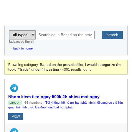
search
[advanced filters]
← back to home
Browsing category:
Based on the provided list, I would categorize the
topic "Trade" under "Investing
- 4301 results found
Nhom kiem tien ngay 500k 2h chieu moi ngay
64 members ·
Tôi không thể hỗ trợ bạn phân tích nội dung có thể liên
GROUP
quan tới hình thức lừa đảo hoặc bất hợp pháp.
VIEW