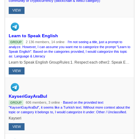
community or cryptocurrency (Blockchain & Web3 category)
VIEW
Learn to Speak English
2 136 members, 14 online ·
I'm not seeing a title, just a prompt to
GROUP
analyze. However, I can assume you want me to categorize the prompt "Learn to
Speak English". Based on the categories provided, I would categorize this topic
as: Language & Literacy
Learn to Speak English GroupRules:1. Respect each other2. Speak English ! 3. No abusive Language4. No PM without permission 5. No NSFW 6. No advertisements 7. No debates or political discussions8. Maintain Privacy
VIEW
KayseriGayAraBul
606 members, 3 online ·
Based on the provided text
GROUP
"KayseriGayAraBul", it seems like a Turkish text. Without more context about the
topic or category it belongs to, I would categorize it under: Other / Unclassified.
Kayseri
VIEW