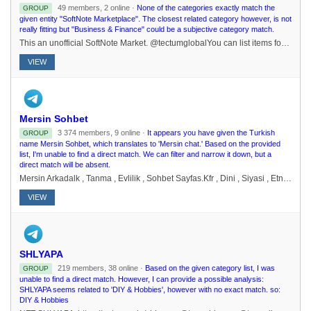
49 members, 2 online ·
None of the categories exactly match the
GROUP
given entity "SoftNote Marketplace". The closest related category however, is not
really fitting but "Business & Finance" could be a subjective category match.
This an unofficial SoftNote Market. @tectumglobalYou can list items for sale and buy from other users who accept SoftNote. Please only buy from those within your locality, meet in a public place only BEFORE paying. DM @gfirst20 to become a Merchant
VIEW
Mersin Sohbet
3 374 members, 9 online ·
It appears you have given the Turkish
GROUP
name Mersin Sohbet, which translates to 'Mersin chat.' Based on the provided
list, I'm unable to find a direct match. We can filter and narrow it down, but a
direct match will be absent.
Mersin Arkadalk , Tanma , Evlilik , Sohbet Sayfas.Kfr , Dini , Siyasi , Etnik Kken Ve Benzeri Tartmalar Yasaktr.https://t.me/mersinsohbetsayfasi
VIEW
SHLYAPA
219 members, 38 online ·
Based on the given category list, I was
GROUP
unable to find a direct match. However, I can provide a possible analysis:
SHLYAPA seems related to 'DIY & Hobbies', however with no exact match. so:
DIY & Hobbies