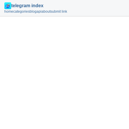
telegram index
home
categories
blog
api
about
submit link