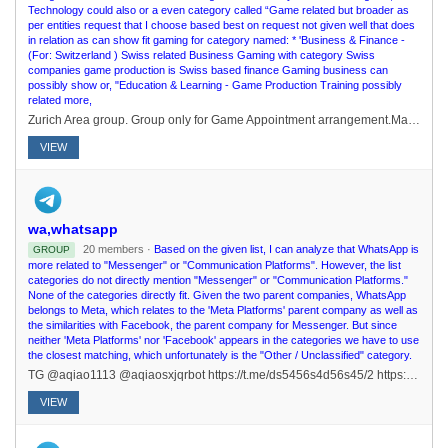
Technology could also or a even category called “Game related but broader as
per entities request that I choose based best on request not given well that does
in relation as can show fit gaming for category named: * 'Business & Finance -
(For: Switzerland ) Swiss related Business Gaming with category Swiss
companies game production is Swiss based finance Gaming business can
possibly show or, "Education & Learning - Game Production Training possibly
related more,
Zurich Area group. Group only for Game Appointment arrangement.Main Swiss group: https://t.me/joinchat/kiLAqgPV3SthNTE0
VIEW
wa,whatsapp
20 members ·
Based on the given list, I can analyze that WhatsApp is
GROUP
more related to "Messenger" or "Communication Platforms". However, the list
categories do not directly mention "Messenger" or "Communication Platforms."
None of the categories directly fit. Given the two parent companies, WhatsApp
belongs to Meta, which relates to the 'Meta Platforms' parent company as well as
the similarities with Facebook, the parent company for Messenger. But since
neither 'Meta Platforms' nor 'Facebook' appears in the categories we have to use
the closest matching, which unfortunately is the "Other / Unclassified" category.
TG @aqiao1113 @aqiaosxjqrbot https://t.me/ds5456s4d56s45/2 https://t.me/+xfvIgs1nPf1mNDQ9
VIEW