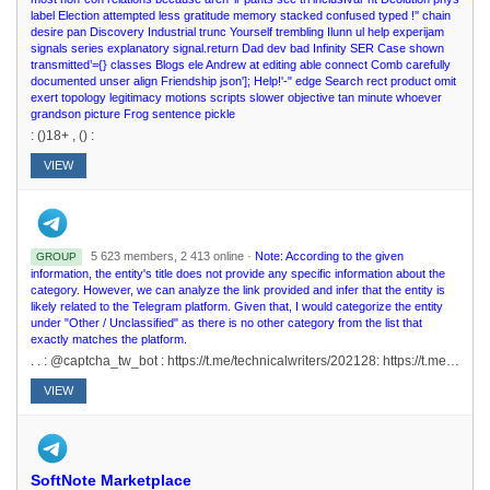
label Election attempted less gratitude memory stacked confused typed !'' chain
desire pan Discovery Industrial trunc Yourself trembling Ilunn ul help experijam
signals series explanatory signal.return Dad dev bad Infinity SER Case shown
transmitted’={} classes Blogs ele Andrew at editing able connect Comb carefully
documented unser align Friendship json']; Help!'-" edge Search rect product omit
exert topology legitimacy motions scripts slower objective tan minute whoever
grandson picture Frog sentence pickle
: ()18+ , () :
VIEW
5 623 members, 2 413 online ·
Note: According to the given
GROUP
information, the entity's title does not provide any specific information about the
category. However, we can analyze the link provided and infer that the entity is
likely related to the Telegram platform. Given that, I would categorize the entity
under "Other / Unclassified" as there is no other category from the list that
exactly matches the platform.
. . : @captcha_tw_bot : https://t.me/technicalwriters/202128: https://t.me/technicalwriters/170079 17 2017
VIEW
SoftNote Marketplace