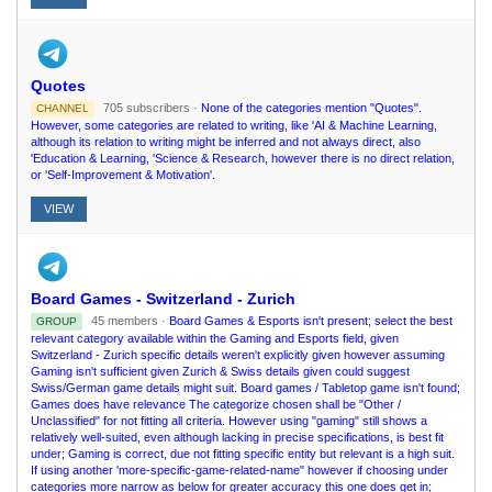
Quotes
705 subscribers ·
None of the categories mention "Quotes".
CHANNEL
However, some categories are related to writing, like 'AI & Machine Learning,
although its relation to writing might be inferred and not always direct, also
'Education & Learning, 'Science & Research, however there is no direct relation,
or 'Self-Improvement & Motivation'.
VIEW
Board Games - Switzerland - Zurich
45 members ·
Board Games & Esports isn't present; select the best
GROUP
relevant category available within the Gaming and Esports field, given
Switzerland - Zurich specific details weren't explicitly given however assuming
Gaming isn't sufficient given Zurich & Swiss details given could suggest
Swiss/German game details might suit. Board games / Tabletop game isn't found;
Games does have relevance The categorize chosen shall be "Other /
Unclassified" for not fitting all criteria. However using "gaming" still shows a
relatively well-suited, even although lacking in precise specifications, is best fit
under; Gaming is correct, due not fitting specific entity but relevant is a high suit.
If using another 'more-specific-game-related-name" however if choosing under
categories more narrow as below for greater accuracy this one does get in;