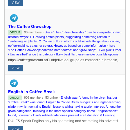
VIEW
The Coffee Growshop
96 members ·
Since 'The Coffee Growshop' can be interpreted in two
GROUP
different ways: 1. Growing coffee plants, suggesting something related to
'gardening' or 'plants.' 2. Coffee culture, which could include things about coffee,
coffee-making, cafes, et cetera. However, based on some information - here
'The Coffee Growshop' contains both "coffee" and "grow shop" - I will pick 'Other
/ Unclassified' since this category likely best fits these multiple possible options.
https://coffeegrow.com.arEl objetivo del grupo es compartir informacin, eventos, promociones y tener un espacio donde todos puedan interactuar entre s para resolver dudas
VIEW
English In Coffee Break
908 members, 53 online ·
English wasn't found in the given list, but
GROUP
"Coffee Break" was found. English In Coffee Break suggests an English learning
platform which contains English lessons whilst having a prior interest. Among the
given categories, following is the most specific category name : English wasn't
found, however, closely related categories present are Education & Learning
RULES Speak English only No spamming and scamming No advertising and link No GIF violence Don't use abusing words Don't discuss about religion and politics No dm or pm Use @admins for /report 22 august 2021 ..
VIEW