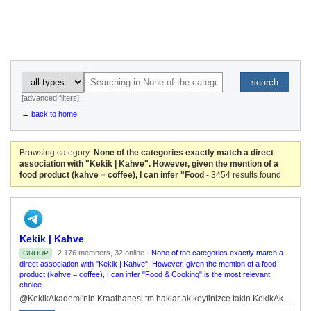
search
[advanced filters]
← back to home
Browsing category:
None of the categories exactly match a direct
association with "Kekik | Kahve". However, given the mention of a
food product (kahve = coffee), I can infer "Food
- 3454 results found
Kekik | Kahve
2 176 members, 32 online ·
None of the categories exactly match a
GROUP
direct association with "Kekik | Kahve". However, given the mention of a food
product (kahve = coffee), I can infer "Food & Cooking" is the most relevant
choice.
@KekikAkademi'nin Kraathanesi tm haklar ak keyfinizce takln KekikAkademi.org/Kahve@KekikAkademi | @KekikKahve@KekikKitapRobot