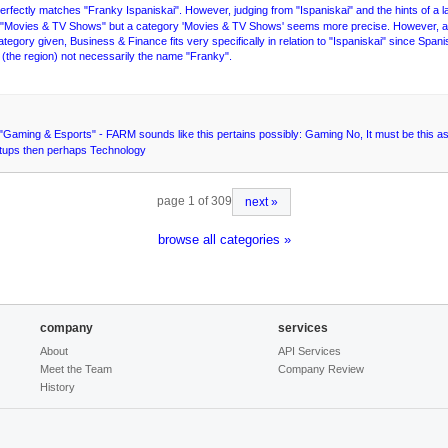
t perfectly matches "Franky Ispaniskai". However, judging from "Ispaniskai" and the hints of a 
r "Movies & TV Shows" but a category 'Movies & TV Shows' seems more precise. However, a m
 category given, Business & Finance fits very specifically in relation to "Ispaniskai" since Spa
h" (the region) not necessarily the name "Franky".
Gaming & Esports" - FARM sounds like this pertains possibly: Gaming No, It must be this as 
tartups then perhaps Technology
page 1 of 309
next »
browse all categories »
company
services
About
API Services
Meet the Team
Company Review
History