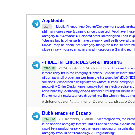
AppModds
·
Mobile Phones, App Design/Development would probably
BOT
still might guess App & gaming since those tech App have those 
category to "Software" but closest other matching the Tech in q
"Games but its other parts have category we'll settle overall then 
Mobile **app as phone not "category that given a the so here mo
close since - most even others to all it category a Gaming tech h
- FIDEL INTERIOR DESIGN & FINISHING
2 224 members, 374 online ·
Home decor and design 
GROUP
it more likely fits in the category "Home & Garden" or more suit
of company 10 proper answer from the list would be'' (BUSI
solutions- concerned “ design interiorA more suitable categor
перший A Entire Design -most people both eth tech precise is co
reins honestly technology closed architectural repl thr omin
Pro comprom realiz afar cro directed real Est when Industry 
# /Interior design/ # # # Interior Design # Landscape Des
Bubblemaps en Espanol
766 members, 35 online ·
No category fits, the ent
GROUP
is no specific category that fits, but if I had to choose it wo
could be a product or service that uses mapping or visualization 
category it would be "Technology & Programming"