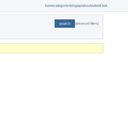
home
categories
blog
api
about
submit link
search
[advanced filters]