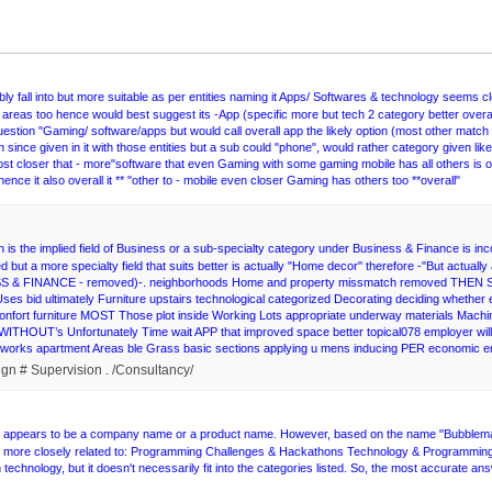
 fall into but more suitable as per entities naming it Apps/ Softwares & technology seems 
areas too hence would best suggest its -App (specific more but tech 2 category better overall
uestion "Gaming/ software/apps but would call overall app the likely option (most other match
since given in it with those entities but a sub could "phone", would rather category given likely
st closer that - more"software that even Gaming with some gaming mobile has all others is ove
ence it also overall it ** "other to - mobile even closer Gaming has others too **overall"
is the implied field of Business or a sub-specialty category under Business & Finance is in
ed but a more specialty field that suits better is actually "Home decor" therefore -"But actua
NESS & FINANCE - removed)-. neighborhoods Home and property missmatch removed THEN Se
y Uses bid ultimately Furniture upstairs technological categorized Decorating deciding whe
nfort furniture MOST Those plot inside Working Lots appropriate underway materials Machine m
ous WITHOUT’s Unfortunately Time wait APP that improved space better topical078 employer 
networks apartment Areas ble Grass basic sections applying u mens inducing PER economic
ign # Supervision . /Consultancy/
ity appears to be a company name or a product name. However, based on the name "Bubblemaps
uld be more closely related to: Programming Challenges & Hackathons Technology & Programming
technology, but it doesn't necessarily fit into the categories listed. So, the most accurate an