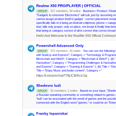
Realme X50 PRO/PLAYER | OFFICIAL
517 members, 30 online ·
Business / Product / Deals 
GROUP
"Gadgets & consumer Electronics" will suit, just by assuming ent
cannot assign product itself in gadget - correct placement rema
specifically falls to it being an Android cellphone (phone = categ
that; falls only proper; only so place, not broad & finally that be
that being is category correct of all in correct that correct bro
Powershell Advanced Only
972 members, 30 online ·
You can use the following P
GROUP
with Node.js and Express"; Category = "Technology & Programmin
Blockchain and Web3"; Category = "Blockchain & Web3" }, @{ Tit
Hackathon"; Category = "Programming Challenges & Hackathons" 
and Esports"; Category = "Gaming & Esports" }, @{ Title = "D
Title = "Enjoy Music and Audio content"; Category = "
https://t.me/joinchat/TTttjJCBiI5v1r3g
Shedevro ludi
52 members, 2 online ·
Based on your input, "Shedevr
GROUP
a Russian-speaking community or something related to games or 
"ludi" can be associated with the world of games and the possib
connected with the English word "games," or could be an "Enter
Franky Ispaniskai