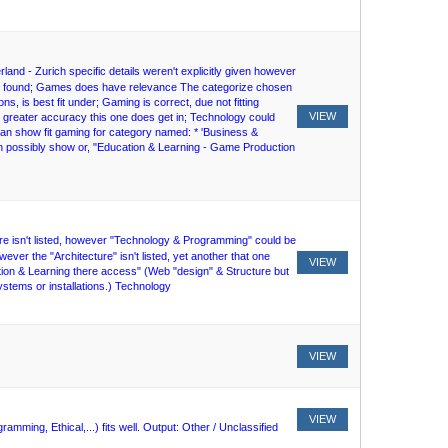
land - Zurich specific details weren't explicitly given however
n't found; Games does have relevance The categorize chosen
ons, is best fit under; Gaming is correct, due not fitting
VIEW
r greater accuracy this one does get in; Technology could
 can show fit gaming for category named: * 'Business &
 possibly show or, "Education & Learning - Game Production
cture isn't listed, however "Technology & Programming" could be
wever the "Architecture" isn't listed, yet another that one
VIEW
tion & Learning there access" (Web "design" & Structure but
stems or installations.) Technology
VIEW
VIEW
ming, Ethical,...) fits well. Output: Other / Unclassified