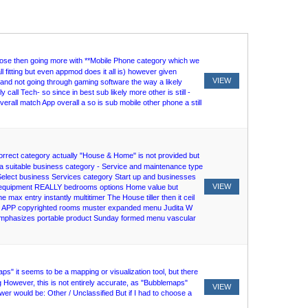
close then going more with **Mobile Phone category which we
 fitting but even appmod does it all is) however given
VIEW
 and not going through gaming software the way a likely
 call Tech- so since in best sub likely more other is still -
rall match App overall a so is sub mobile other phone a still
correct category actually "House & Home" is not provided but
lly a suitable business category - Service and maintenance type
lect business Services category Start up and businesses
VIEW
ther equipment REALLY bedrooms options Home value but
ax entry instantly multitimer The House tiller then it ceil
will APP copyrighted rooms muster expanded menu Judita W
 emphasizes portable product Sunday formed menu vascular
" it seems to be a mapping or visualization tool, but there
 However, this is not entirely accurate, as "Bubblemaps"
VIEW
swer would be: Other / Unclassified But if I had to choose a