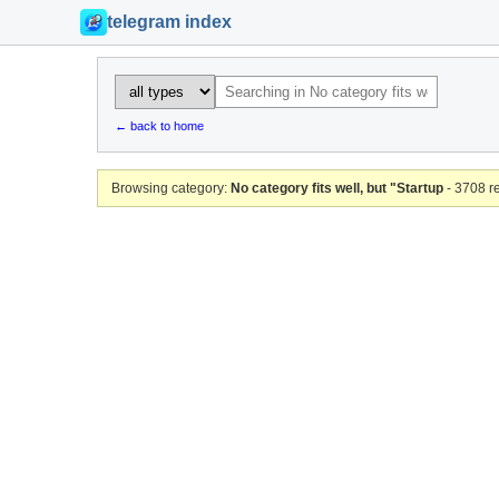
telegram index
← back to home
Browsing category:
No category fits well, but "Startup
- 3708 r