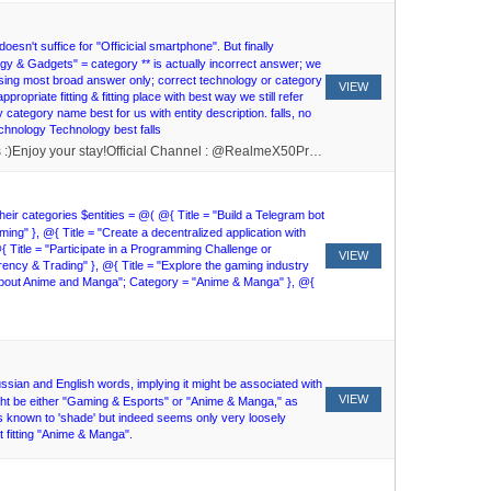
esn't suffice for "Officicial smartphone". But finally
logy & Gadgets" = category ** is actually incorrect answer; we
hoosing most broad answer only; correct technology or category
VIEW
opriate fitting & fitting place with best way we still refer
ly category name best for us with entity description. falls, no
Technology Technology best falls
Hello And Welcome to the RealMe X50 Official Community :DPlease don't forget to read the rules and follow them, to get the rules type /rules :)Enjoy your stay!Official Channel : @RealmeX50Pro_UpdatesJoin Offtopic Group - @Realmemeot
their categories $entities = @( @{ Title = "Build a Telegram bot
g" }, @{ Title = "Create a decentralized application with
 Title = "Participate in a Programming Challenge or
VIEW
cy & Trading" }, @{ Title = "Explore the gaming industry
 about Anime and Manga"; Category = "Anime & Manga" }, @{
ussian and English words, implying it might be associated with
VIEW
ight be either "Gaming & Esports" or "Anime & Manga," as
es known to 'shade' but indeed seems only very loosely
 fitting "Anime & Manga".