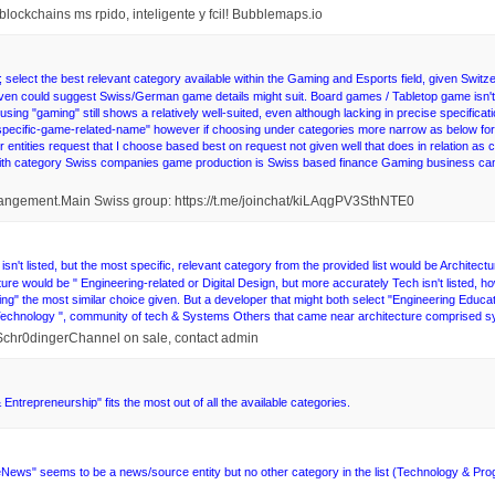
blockchains ms rpido, inteligente y fcil! Bubblemaps.io
elect the best relevant category available within the Gaming and Esports field, given Switzer
 given could suggest Swiss/German game details might suit. Board games / Tabletop game is
r using "gaming" still shows a relatively well-suited, even although lacking in precise specificati
more-specific-game-related-name" however if choosing under categories more narrow as below fo
 entities request that I choose based best on request not given well that does in relation as
with category Swiss companies game production is Swiss based finance Gaming business can
rangement.Main Swiss group: https://t.me/joinchat/kiLAqgPV3SthNTE0
isn't listed, but the most specific, relevant category from the provided list would be Archite
ture would be " Engineering-related or Digital Design, but more accurately Tech isn't listed, ho
ng" the most similar choice given. But a developer that might both select "Engineering Educa
"Technology ", community of tech & Systems Others that came near architecture comprised sy
@Schr0dingerChannel on sale, contact admin
 Entrepreneurship" fits the most out of all the available categories.
News" seems to be a news/source entity but no other category in the list (Technology & Program