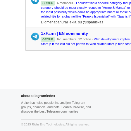
6 members ·
I couldn't find a specific category tha
GROUP
category should be most closely related to "Anime & Manga" o
the least possibility which could be appropriate but of all these
related title for a channel like "Franky Ispaniskai" with "Spanis
Didmenabahurai lekia, su @Ispaniskas
1xFarm | EN community
675 members, 22 online ·
Web development implies "
GROUP
Startup If the last did not pertan to Web related startup tech s
about telegramindex
A site that helps people find and join Telegram
groups, channels, and bots. Search, browse, and
discover the best Telegram communities.
© 2025 Right End Technologies. All rights reserved.