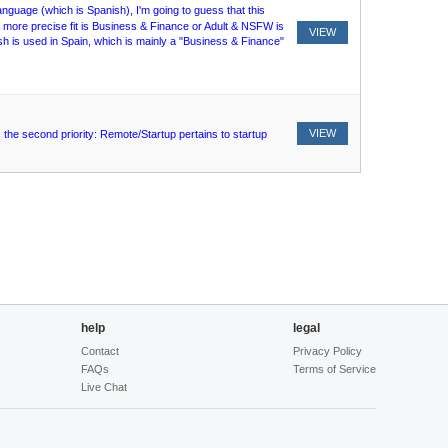
language (which is Spanish), I'm going to guess that this
ore precise fit is Business & Finance or Adult & NSFW is
VIEW
nish is used in Spain, which is mainly a "Business & Finance"
VIEW
the second priority: Remote/Startup pertains to startup
help
legal
Contact
Privacy Policy
FAQs
Terms of Service
Live Chat