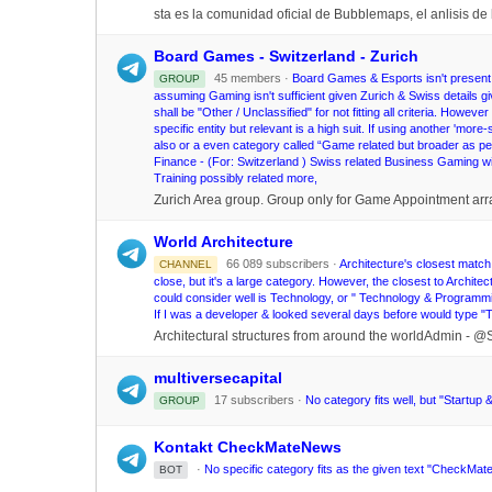
sta es la comunidad oficial de Bubblemaps, el anlisis de 
Board Games - Switzerland - Zurich
45 members ·
Board Games & Esports isn't present; s
GROUP
assuming Gaming isn't sufficient given Zurich & Swiss details
shall be "Other / Unclassified" for not fitting all criteria. Howeve
specific entity but relevant is a high suit. If using another '
also or a even category called “Game related but broader as per
Finance - (For: Switzerland ) Swiss related Business Gaming 
Training possibly related more,
Zurich Area group. Group only for Game Appointment ar
World Architecture
66 089 subscribers ·
Architecture's closest match 
CHANNEL
close, but it's a large category. However, the closest to Architec
could consider well is Technology, or " Technology & Programmi
If I was a developer & looked several days before would type 
Architectural structures from around the worldAdmin - 
multiversecapital
17 subscribers ·
No category fits well, but "Startup &
GROUP
Kontakt CheckMateNews
·
No specific category fits as the given text "CheckMate
BOT