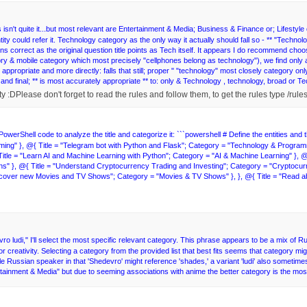
isn't quite it...but most relevant are Entertainment & Media; Business & Finance or; Lifestyle do
ity could refer it. Technology category as the only way it actually should fall so - ** "Techno
ins correct as the original question title points as Tech itself. It appears I do recommend c
ory & mobile category which most precisely "cellphones belong as technology"), we find only appr
st appropriate and more directly: falls that still; proper " "technology" most closely category on
ad and final; ** is most accurately appropriate ** to: only & Technology , technology, broad or 
owerShell code to analyze the title and categorize it: ```powershell # Define the entities and 
g" }, @{ Title = "Telegram bot with Python and Flask"; Category = "Technology & Programmin
le = "Learn AI and Machine Learning with Python"; Category = "AI & Machine Learning" }, @{
}, @{ Title = "Understand Cryptocurrency Trading and Investing"; Category = "Cryptocurren
iscover new Movies and TV Shows"; Category = "Movies & TV Shows" }, }, @{ Title = "Read
o ludi," I'll select the most specific relevant category. This phrase appears to be a mix of R
creativity. Selecting a category from the provided list that best fits seems that category m
le Russian speaker in that 'Shedevro' might reference 'shades,' a variant 'ludi' also sometim
tainment & Media" but due to seeming associations with anime the better category is the most