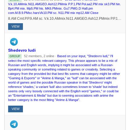
V.k.10.AMmix.Ni11.AMGEO.Ash12.PMmix P.P.1.PM Pol.aa2.PM mix sk3.PM hin.
Bp4.PM mix. Mp5.PM his. MK6.PMmix. Gu7.PMG.D Ha8.pm
com.M.B.9.PMsc.harsVk10.PM sc. N11.PM mix mp12.AM Close
8.AM Crnt.P.P.9.AM sc. V.k.10.AMmix.Ni11.AMGEO.Ash12.PMmix P.P.1.PM Pol.aa2.PM mix sk3.PM hin. Bp4.PM mix. Mp5.PM his. MK6.PMmix. Gu7.PMG.D Ha8.pm com.M.B.9.PMsc.harsVk10.PM sc. N11.PM mix mp12.AM Close
VIEW
Shedevro ludi
52 members, 2 online ·
Based on your input, "Shedevro ludi," I'll
GROUP
select the most specific relevant category. This phrase appears to be a mix of
Russian and English words, implying it might be associated with a Russian-
speaking community or something related to games or creativity. Selecting a
category from the provided list that best fits seems that category might be either
"Gaming & Esports" or "Anime & Manga," as "ludi" can be associated with the
world of games and the possible Russian speaker in that 'Shedevro' might
reference 'shades,' a variant 'ludi' also sometimes known to 'shade' but indeed
seems only very loosely connected with the English word "games," or could be
an "Entertainment & Media" but due to seeming associations with anime the
better category is the most fitting "Anime & Manga".
VIEW