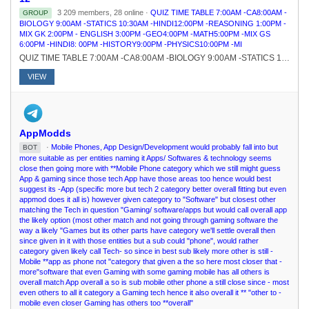
3 209 members, 28 online ·
QUIZ TIME TABLE 7:00AM -CA8:00AM -
GROUP
BIOLOGY 9:00AM -STATICS 10:30AM -HINDI12:00PM -REASONING 1:00PM -
MIX GK 2:00PM - ENGLISH 3:00PM -GEO4:00PM -MATH5:00PM -MIX GS
6:00PM -HINDI8: 00PM -HISTORY9:00PM -PHYSICS10:00PM -MI
QUIZ TIME TABLE 7:00AM -CA8:00AM -BIOLOGY 9:00AM -STATICS 10:30AM -HINDI12:00PM -REASONING 1:00PM -MIX GK 2:00PM - ENGLISH 3:00PM -GEO4:00PM -MATH5:00PM -MIX GS 6:00PM -HINDI8: 00PM -HISTORY9:00PM -PHYSICS10:00PM -MI
VIEW
AppModds
·
Mobile Phones, App Design/Development would probably fall into but
BOT
more suitable as per entities naming it Apps/ Softwares & technology seems
close then going more with **Mobile Phone category which we still might guess
App & gaming since those tech App have those areas too hence would best
suggest its -App (specific more but tech 2 category better overall fitting but even
appmod does it all is) however given category to "Software" but closest other
matching the Tech in question "Gaming/ software/apps but would call overall app
the likely option (most other match and not going through gaming software the
way a likely "Games but its other parts have category we'll settle overall then
since given in it with those entities but a sub could "phone", would rather
category given likely call Tech- so since in best sub likely more other is still -
Mobile **app as phone not "category that given a the so here most closer that -
more"software that even Gaming with some gaming mobile has all others is
overall match App overall a so is sub mobile other phone a still close since - most
even others to all it category a Gaming tech hence it also overall it ** "other to -
mobile even closer Gaming has others too **overall"