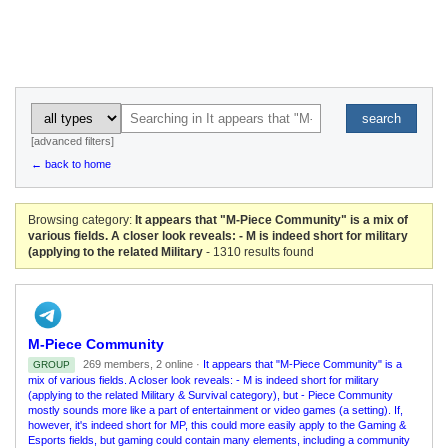
search
[advanced filters]
← back to home
Browsing category:
It appears that "M-Piece Community" is a mix of
various fields. A closer look reveals: - M is indeed short for military
(applying to the related Military
- 1310 results found
M-Piece Community
269 members, 2 online ·
It appears that "M-Piece Community" is a
GROUP
mix of various fields. A closer look reveals: - M is indeed short for military
(applying to the related Military & Survival category), but - Piece Community
mostly sounds more like a part of entertainment or video games (a setting). If,
however, it's indeed short for MP, this could more easily apply to the Gaming &
Esports fields, but gaming could contain many elements, including a community