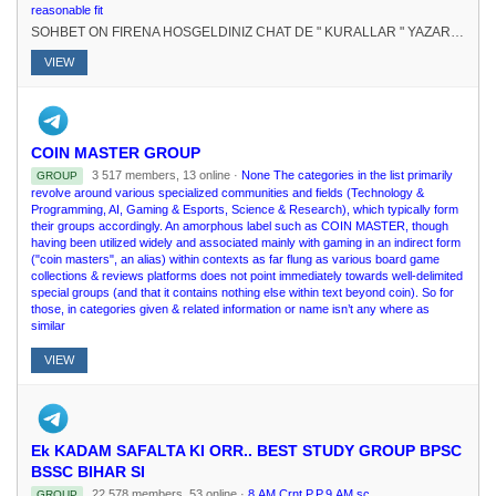
reasonable fit
SOHBET ON FIRENA HOSGELDINIZ CHAT DE " KURALLAR " YAZARAK KURALLARI RENEBLRSNZ.# FEDERASYONU KURUCU : @elpatronbeyKURUCU-SAHP : @Nur_aleda
VIEW
COIN MASTER GROUP
3 517 members, 13 online ·
None The categories in the list primarily
GROUP
revolve around various specialized communities and fields (Technology &
Programming, AI, Gaming & Esports, Science & Research), which typically form
their groups accordingly. An amorphous label such as COIN MASTER, though
having been utilized widely and associated mainly with gaming in an indirect form
("coin masters", an alias) within contexts as far flung as various board game
collections & reviews platforms does not point immediately towards well-delimited
special groups (and that it contains nothing else within text beyond coin). So for
those, in categories given & related information or name isn’t any where as
similar
VIEW
Ek KADAM SAFALTA KI ORR.. BEST STUDY GROUP BPSC
BSSC BIHAR SI
22 578 members, 53 online ·
8.AM Crnt.P.P.9.AM sc.
GROUP