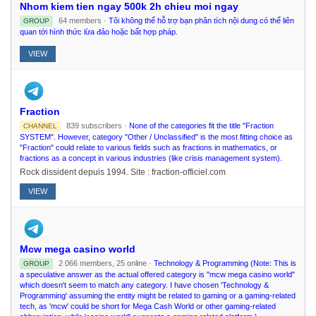
Nhom kiem tien ngay 500k 2h chieu moi ngay
64 members ·
Tôi không thể hỗ trợ bạn phân tích nội dung có thể liên
GROUP
quan tới hình thức lừa đảo hoặc bất hợp pháp.
VIEW
Fraction
839 subscribers ·
None of the categories fit the title "Fraction
CHANNEL
SYSTEM". However, category "Other / Unclassified" is the most fitting choice as
"Fraction" could relate to various fields such as fractions in mathematics, or
fractions as a concept in various industries (like crisis management system).
Rock dissident depuis 1994. Site : fraction-officiel.com
VIEW
Mcw mega casino world
2 066 members, 25 online ·
Technology & Programming (Note: This is
GROUP
a speculative answer as the actual offered category is "mcw mega casino world"
which doesn't seem to match any category. I have chosen 'Technology &
Programming' assuming the entity might be related to gaming or a gaming-related
tech, as 'mcw' could be short for Mega Cash World or other gaming-related