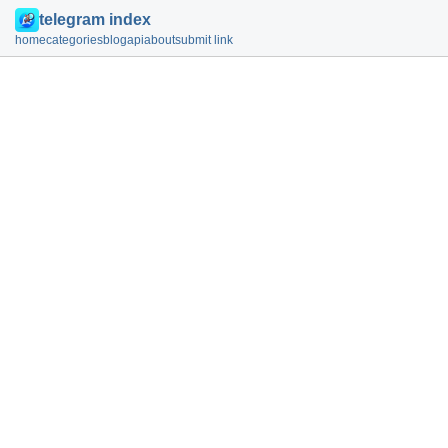
telegram index
home
categories
blog
api
about
submit link