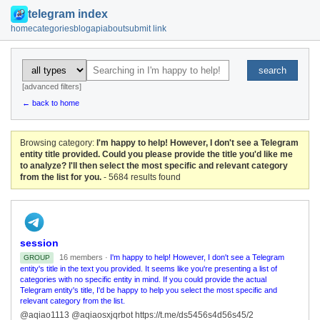
telegram index
home
categories
blog
api
about
submit link
search
[advanced filters]
← back to home
Browsing category:
I'm happy to help! However, I don't see a Telegram
entity title provided. Could you please provide the title you'd like me
to analyze? I'll then select the most specific and relevant category
from the list for you.
- 5684 results found
session
16 members ·
I'm happy to help! However, I don't see a Telegram
GROUP
entity's title in the text you provided. It seems like you're presenting a list of
categories with no specific entity in mind. If you could provide the actual
Telegram entity's title, I'd be happy to help you select the most specific and
relevant category from the list.
@aqiao1113 @aqiaosxjqrbot https://t.me/ds5456s4d56s45/2