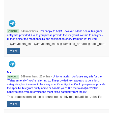
148 members ·
I'm happy to help! However, I don't see a Telegram
GROUP
entity title provided. Could you please provide the title you'd like me to analyze?
I'll then select the most specific and relevant category from the list for you.
, . @travellers_chat @travellers_chats @travelling_around @rules_here
VIEW
s .
849 members, 26 online ·
Unfortunately, I don't see any title for the
GROUP
"Telegram entity" you're referring to. The provided text appears to be a list of
categories, but it seems to lack any specific entity title. Could you please provide
the specific Telegram entity name or handle you'd like me to analyze? I'll be
happy to help you determine the most fitting category from the list.
This group is great place to share food safety related articles,Jobs, Food Technology innovations, Food Technology related articles and videos, links or any technical discussion related to Food Science and Technology and related fields to it.
VIEW