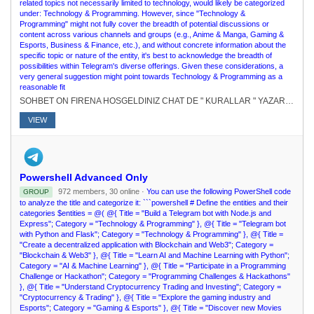
related topics not necessarily limited to technology, would likely be categorized
under: Technology & Programming. However, since "Technology &
Programming" might not fully cover the breadth of potential discussions or
content across various channels and groups (e.g., Anime & Manga, Gaming &
Esports, Business & Finance, etc.), and without concrete information about the
specific topic or nature of the entity, it's best to acknowledge the breadth of
possibilities within Telegram's diverse offerings. Given these considerations, a
very general suggestion might point towards Technology & Programming as a
reasonable fit
SOHBET ON FIRENA HOSGELDINIZ CHAT DE " KURALLAR " YAZARAK KURALLARI RENEBLRSNZ.# FEDERASYONU KURUCU : @elpatronbeyKURUCU-SAHP : @Nur_aleda
VIEW
Powershell Advanced Only
972 members, 30 online ·
You can use the following PowerShell code
GROUP
to analyze the title and categorize it: ```powershell # Define the entities and their
categories $entities = @( @{ Title = "Build a Telegram bot with Node.js and
Express"; Category = "Technology & Programming" }, @{ Title = "Telegram bot
with Python and Flask"; Category = "Technology & Programming" }, @{ Title =
"Create a decentralized application with Blockchain and Web3"; Category =
"Blockchain & Web3" }, @{ Title = "Learn AI and Machine Learning with Python";
Category = "AI & Machine Learning" }, @{ Title = "Participate in a Programming
Challenge or Hackathon"; Category = "Programming Challenges & Hackathons"
}, @{ Title = "Understand Cryptocurrency Trading and Investing"; Category =
"Cryptocurrency & Trading" }, @{ Title = "Explore the gaming industry and
Esports"; Category = "Gaming & Esports" }, @{ Title = "Discover new Movies