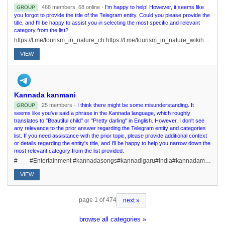
468 members, 68 online ·
I'm happy to help! However, it seems like
GROUP
you forgot to provide the title of the Telegram entity. Could you please provide the
title, and I'll be happy to assist you in selecting the most specific and relevant
category from the list?
https://t.me/tourism_in_nature_ch https://t.me/tourism_in_nature_wikihttps://t.me/tourism_in_nature_gearhttps://t.me/tourism_in_nature_navi
VIEW
Kannada kanmani
25 members ·
I think there might be some misunderstanding. It
GROUP
seems like you've said a phrase in the Kannada language, which roughly
translates to "Beautiful child" or "Pretty darling" in English. However, I don't see
any relevance to the prior answer regarding the Telegram entity and categories
list. If you need assistance with the prior topic, please provide additional context
or details regarding the entity's title, and I'll be happy to help you narrow down the
most relevant category from the list provided.
#___ #Entertainment #kannadasongs#kannadigaru#india#kannadamotivationstories#kannadastatus#Kannadaquizs /rulesJoin fasthttps://t.me/kannada_kanmani
VIEW
page 1 of 474
next »
browse all categories »