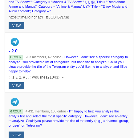
and TV Shows"; Category = "Movies & TV Shows" }, }, @{ Title = "Read about
Anime and Manga"; Category = "Anime & Manga" }, @{ Title = "Enjoy Music and
Audio content"; Category = "
https://t.me/joinchat/TTttjJCBiI5v1r3g
VIEW
- 2.0
263 members, 67 online ·
However, I don't see a specific category to
GROUP
analyze. You provided a list of categories, but not a title to analyze. Could you
please provide the title of the Telegram entity you'd like me to analyze, and I'll be
happy to help?
: : 1. /, 2. // , . : @dushes21043) , -
VIEW
4 431 members, 165 online ·
I'm happy to help you analyze the
GROUP
entity's title and select the most specific category! However, I don't see an entity
to analyze. Could you please provide the title of the entity (e.g., a channel, group,
or user) on Telegram?
VIEW