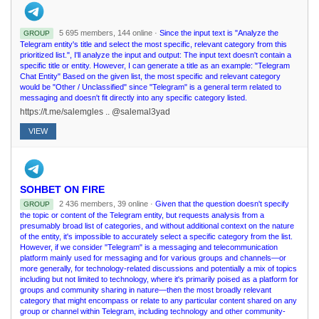
5 695 members, 144 online ·
Since the input text is "Analyze the
GROUP
Telegram entity's title and select the most specific, relevant category from this
prioritized list.", I'll analyze the input and output: The input text doesn't contain a
specific title or entity. However, I can generate a title as an example: "Telegram
Chat Entity" Based on the given list, the most specific and relevant category
would be "Other / Unclassified" since "Telegram" is a general term related to
messaging and doesn't fit directly into any specific category listed.
https://t.me/salemgles .. @salemal3yad
VIEW
SOHBET ON FIRE
2 436 members, 39 online ·
Given that the question doesn't specify
GROUP
the topic or content of the Telegram entity, but requests analysis from a
presumably broad list of categories, and without additional context on the nature
of the entity, it's impossible to accurately select a specific category from the list.
However, if we consider "Telegram" is a messaging and telecommunication
platform mainly used for messaging and for various groups and channels—or
more generally, for technology-related discussions and potentially a mix of topics
including but not limited to technology, where it's primarily poised as a platform for
groups and community sharing in nature—then the most broadly relevant
category that might encompass or relate to any particular content shared on any
group or channel within Telegram, including technology and other community-