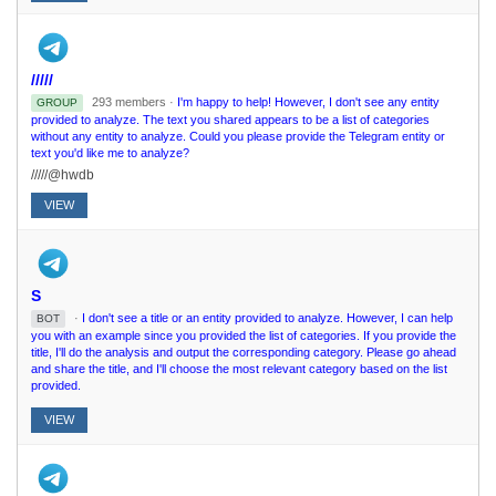
/////
293 members ·
I'm happy to help! However, I don't see any entity
GROUP
provided to analyze. The text you shared appears to be a list of categories
without any entity to analyze. Could you please provide the Telegram entity or
text you'd like me to analyze?
/////@hwdb
VIEW
S
·
I don't see a title or an entity provided to analyze. However, I can help
BOT
you with an example since you provided the list of categories. If you provide the
title, I'll do the analysis and output the corresponding category. Please go ahead
and share the title, and I'll choose the most relevant category based on the list
provided.
VIEW