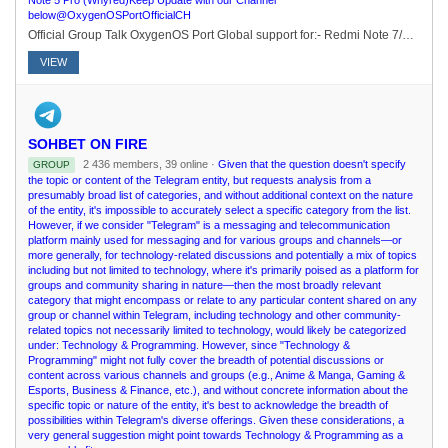
Note 5 Pro (Whyred)Keep Update with our Channel
below@OxygenOSPortOfficialCH
Official Group Talk OxygenOS Port Global support for:- Redmi Note 7/7S (Lavender)- Redmi Note 6 Pro (Tulip)- Redmi Note 5 Pro (Whyred)Keep Update with our Channel below@OxygenOSPortOfficialCH
VIEW
SOHBET ON FIRE
2 436 members, 39 online ·
Given that the question doesn't specify
GROUP
the topic or content of the Telegram entity, but requests analysis from a
presumably broad list of categories, and without additional context on the nature
of the entity, it's impossible to accurately select a specific category from the list.
However, if we consider "Telegram" is a messaging and telecommunication
platform mainly used for messaging and for various groups and channels—or
more generally, for technology-related discussions and potentially a mix of topics
including but not limited to technology, where it's primarily poised as a platform for
groups and community sharing in nature—then the most broadly relevant
category that might encompass or relate to any particular content shared on any
group or channel within Telegram, including technology and other community-
related topics not necessarily limited to technology, would likely be categorized
under: Technology & Programming. However, since "Technology &
Programming" might not fully cover the breadth of potential discussions or
content across various channels and groups (e.g., Anime & Manga, Gaming &
Esports, Business & Finance, etc.), and without concrete information about the
specific topic or nature of the entity, it's best to acknowledge the breadth of
possibilities within Telegram's diverse offerings. Given these considerations, a
very general suggestion might point towards Technology & Programming as a