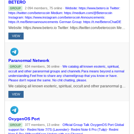
BETERO
2 094 members, 75 online ·
Website: https://www.betero.io Twitter:
GROUP
https://twitter.com/beterocoin Medium: https://medium.com/@Beterocoin
Instagram: https://www.instagram.com/beterocoin Announcements:
https://t.me/Beteroannouncements German Group: https://t.me/BeteroChatDE
Website: https://www.betero.io Twitter: https://twitter.com/beterocoin Medium: https://medium.com/@Beterocoin Instagram: https://www.instagram.com/beterocoin Announcements: https://t.me/Beteroannouncements German Group: https://t.me/BeteroChatDE
VIEW
Paranormal Network
634 members, 36 online ·
We catalog all known esoteric, spiritual,
GROUP
occult and other paranormal groups and channels.Para means beyond a normal
understanding.Feel free to share any channel/group that you know or have.
Please don't repeat the same. No chit chatting, please.
We catalog all known esoteric, spiritual, occult and other paranormal groups and channels.Para means beyond a normal understanding.Feel free to share any channel/group that you know or have. Please don't repeat the same. No chit chatting, please.
VIEW
OxygenOS Port
377 members, 13 online ·
Official Group Talk OxygenOS Port Global
GROUP
support for:- Redmi Note 7/7S (Lavender)- Redmi Note 6 Pro (Tulip)- Redmi