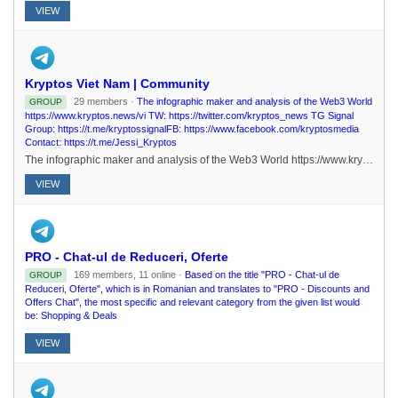
VIEW
Kryptos Viet Nam | Community
29 members ·
The infographic maker and analysis of the Web3 World
GROUP
https://www.kryptos.news/vi TW: https://twitter.com/kryptos_news TG Signal
Group: https://t.me/kryptossignalFB: https://www.facebook.com/kryptosmedia
Contact: https://t.me/Jessi_Kryptos
The infographic maker and analysis of the Web3 World https://www.kryptos.news/vi TW: https://twitter.com/kryptos_news TG Signal Group: https://t.me/kryptossignalFB: https://www.facebook.com/kryptosmedia Contact: https://t.me/Jessi_Kryptos
VIEW
PRO - Chat-ul de Reduceri, Oferte
169 members, 11 online ·
Based on the title "PRO - Chat-ul de
GROUP
Reduceri, Oferte", which is in Romanian and translates to "PRO - Discounts and
Offers Chat", the most specific and relevant category from the given list would
be: Shopping & Deals
VIEW