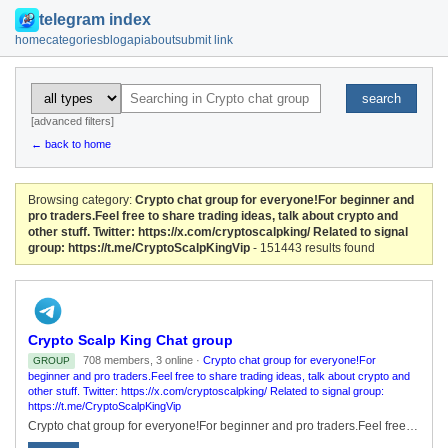
telegram index
home
categories
blog
api
about
submit link
search
[advanced filters]
← back to home
Browsing category:
Crypto chat group for everyone!For beginner and
pro traders.Feel free to share trading ideas, talk about crypto and
other stuff. Twitter: https://x.com/cryptoscalpking/ Related to signal
group: https://t.me/CryptoScalpKingVip
- 151443 results found
Crypto Scalp King Chat group
708 members, 3 online ·
Crypto chat group for everyone!For
GROUP
beginner and pro traders.Feel free to share trading ideas, talk about crypto and
other stuff. Twitter: https://x.com/cryptoscalpking/ Related to signal group:
https://t.me/CryptoScalpKingVip
Crypto chat group for everyone!For beginner and pro traders.Feel free to share trading ideas, talk about crypto and other stuff. Twitter: https://x.com/cryptoscalpking/ Related to signal group: https://t.me/CryptoScalpKingVip