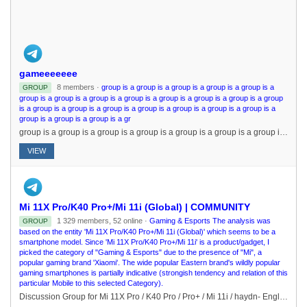
gameeeeeee
8 members ·
group is a group is a group is a group is a group is a
GROUP
group is a group is a group is a group is a group is a group is a group is a group
is a group is a group is a group is a group is a group is a group is a group is a
group is a group is a group is a gr
group is a group is a group is a group is a group is a group is a group is a group is a group is a group is a group is a group is a group is a group is a group is a group is a group is a group is a group is a group is a group is a group is a group is a gr
VIEW
Mi 11X Pro/K40 Pro+/Mi 11i (Global) | COMMUNITY
1 329 members, 52 online ·
Gaming & Esports The analysis was
GROUP
based on the entity 'Mi 11X Pro/K40 Pro+/Mi 11i (Global)' which seems to be a
smartphone model. Since 'Mi 11X Pro/K40 Pro+/Mi 11i' is a product/gadget, I
picked the category of "Gaming & Esports" due to the presence of "Mi", a
popular gaming brand 'Xiaomi'. The wide popular Eastern brand's wildly popular
gaming smartphones is partially indicative (strongish tendency and relation of this
particular Mobile to this selected Category).
Discussion Group for Mi 11X Pro / K40 Pro / Pro+ / Mi 11i / haydn- English Only- No Spam/Promo/NSFW- Profanity will not be tolerated- Respect fellow members Updates Channel: @Mi11XProChannelPhotography: @Mi11XProGcamGaming/Off-Topic: @CROSSCREW