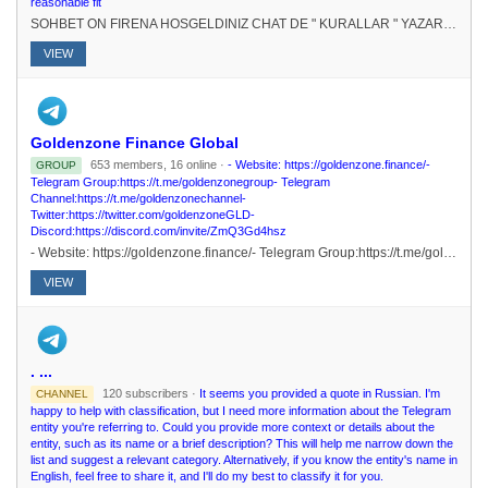
reasonable fit
SOHBET ON FIRENA HOSGELDINIZ CHAT DE " KURALLAR " YAZARAK KURALLARI RENEBLRSNZ.# FEDERASYONU KURUCU : @elpatronbeyKURUCU-SAHP : @Nur_aleda
VIEW
Goldenzone Finance Global
653 members, 16 online ·
- Website: https://goldenzone.finance/-
GROUP
Telegram Group:https://t.me/goldenzonegroup- Telegram
Channel:https://t.me/goldenzonechannel-
Twitter:https://twitter.com/goldenzoneGLD-
Discord:https://discord.com/invite/ZmQ3Gd4hsz
- Website: https://goldenzone.finance/- Telegram Group:https://t.me/goldenzonegroup- Telegram Channel:https://t.me/goldenzonechannel- Twitter:https://twitter.com/goldenzoneGLD- Discord:https://discord.com/invite/ZmQ3Gd4hsz
VIEW
. ...
120 subscribers ·
It seems you provided a quote in Russian. I'm
CHANNEL
happy to help with classification, but I need more information about the Telegram
entity you're referring to. Could you provide more context or details about the
entity, such as its name or a brief description? This will help me narrow down the
list and suggest a relevant category. Alternatively, if you know the entity's name in
English, feel free to share it, and I'll do my best to classify it for you.